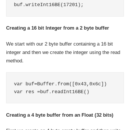
Creating a 16 bit Integer from a 2 byte buffer
We start with our 2 byte buffer containing a 16 bit
integer and then we create the integer using the read
method.
var buf=Buffer.from([0x43,0x6c])

Creating a 4 byte buffer from an Float (32 bits)