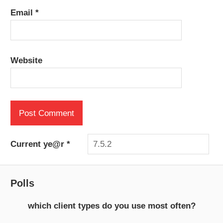
Email
*
Website
Current ye@r
*
Polls
which client types do you use most often?