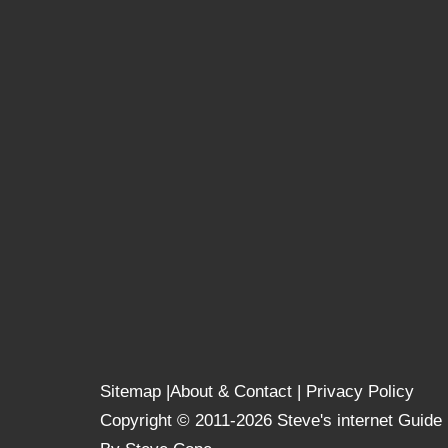
Sitemap
|
About & Contact
|
Privacy Policy
Copyright © 2011-2026 Steve's internet Guide