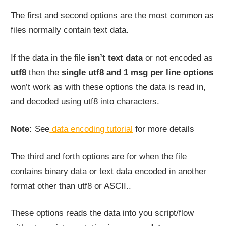
The first and second options are the most common as
files normally contain text data.
If the data in the file
isn’t text data
or not encoded as
utf8
then the
single utf8 and 1 msg per line options
won’t work as with these options the data is read in,
and decoded using utf8 into characters.
Note:
See
data encoding tutorial
for more details
The third and forth options are for when the file
contains binary data or text data encoded in another
format other than utf8 or ASCII..
These options reads the data into you script/flow