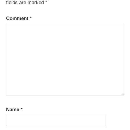
fields are marked
*
Comment
*
Name
*