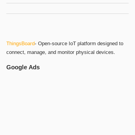
ThingsBoard
- Open-source IoT platform designed to
connect, manage, and monitor physical devices.
Google Ads