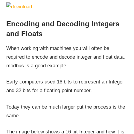
Encoding and Decoding Integers
and Floats
When working with machines you will often be
required to encode and decode integer and float data,
modbus is a good example.
Early computers used 16 bits to represent an Integer
and 32 bits for a floating point number.
Today they can be much larger put the process is the
same.
The image below shows a 16 bit Integer and how it is