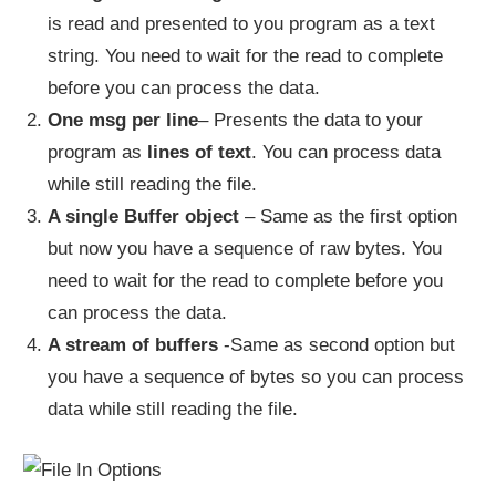
is read and presented to you program as a text
string. You need to wait for the read to complete
before you can process the data.
One msg per line
– Presents the data to your
program as
lines of text
. You can process data
while still reading the file.
A single Buffer object
– Same as the first option
but now you have a sequence of raw bytes. You
need to wait for the read to complete before you
can process the data.
A stream of buffers
-Same as second option but
you have a sequence of bytes so you can process
data while still reading the file.