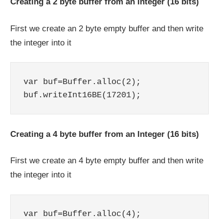
Creating a 2 byte buffer from an Integer (16 bits)
First we create an 2 byte empty buffer and then write
the integer into it
var buf=Buffer.alloc(2);

Creating a 4 byte buffer from an Integer (16 bits)
First we create an 4 byte empty buffer and then write
the integer into it
var buf=Buffer.alloc(4);
