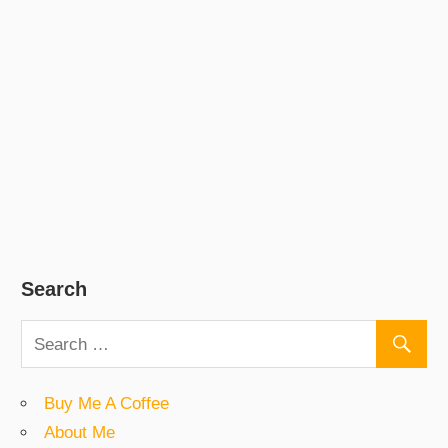
Search
Buy Me A Coffee
About Me