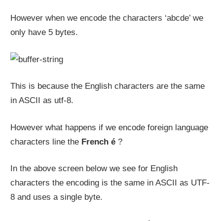
However when we encode the characters ‘abcde’ we
only have 5 bytes.
This is because the English characters are the same
in ASCII as utf-8.
However what happens if we encode foreign language
characters line the
French é
?
In the above screen below we see for English
characters the encoding is the same in ASCII as UTF-
8 and uses a single byte.