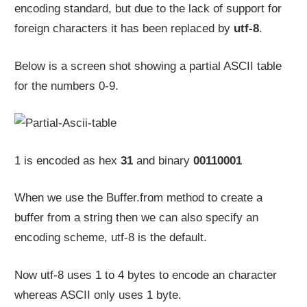
encoding standard, but due to the lack of support for
foreign characters it has been replaced by
utf-8
.
Below is a screen shot showing a partial ASCII table
for the numbers 0-9.
1 is encoded as hex
31
and binary
00110001
When we use the Buffer.from method to create a
buffer from a string then we can also specify an
encoding scheme, utf-8 is the default.
Now utf-8 uses 1 to 4 bytes to encode an character
whereas ASCII only uses 1 byte.