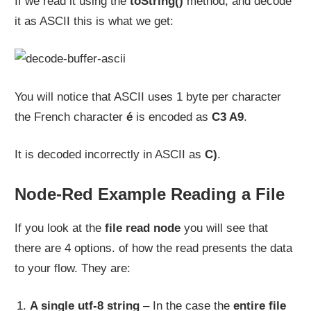
If we read it using the
toString()
method, and decode
it as ASCII this is what we get:
You will notice that ASCII uses 1 byte per character
the French character
é
is encoded as
C3 A9
.
It is decoded incorrectly in ASCII as
C)
.
Node-Red Example Reading a File
If you look at the
file read node
you will see that
there are 4 options. of how the read presents the data
to your flow. They are:
A single utf-8 string
– In the case the
entire file