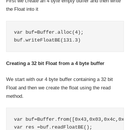
First we create an 4 byte empty buffer and then write
the Float into it
var buf=Buffer.alloc(4);

Creating a 32 bit Float from a 4 byte buffer
We start with our 4 byte buffer containing a 32 bit
Float and then we create the float using the read
method.
var buf=Buffer.from([0x43,0x03,0x4c,0xcd