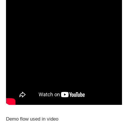
Demo flow used in video