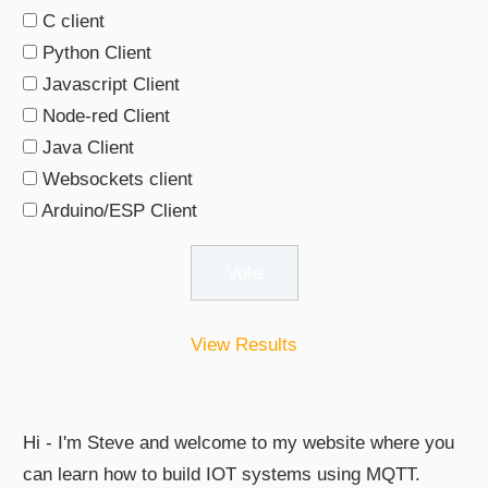
C client
Python Client
Javascript Client
Node-red Client
Java Client
Websockets client
Arduino/ESP Client
View Results
Hi - I'm Steve and welcome to my website where you
can learn how to build IOT systems using MQTT.