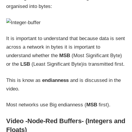
organised into bytes:
It is important to understand that because data is sent
across a network in bytes it is important to
understand whether the
MSB
(Most Significant Byte)
or the
LSB
(Least Significant Byte)is transmitted first.
This is know as
endianness
and is discussed in the
video.
Most networks use Big endianness (
MSB
first).
Video -Node-Red Buffers- (Integers and
Floats)