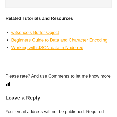
Related Tutorials and Resources
w3schools Buffer Object
Beginners Guide to Data and Character Encoding
Working with JSON data in Node-red
Please rate? And use Comments to let me know more
NODE-
Leave a Reply
RED
Your email address will not be published.
Required