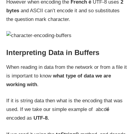
However when encoding the
French é
UTF-8 uses
2
bytes
and ASCII can’t encode it and so substitutes
the question mark character.
Interpreting Data in Buffers
When reading in data from the network or from a file it
is important to know
what type of data we are
working with
.
If it is string data then what is the encoding that was
used. If we take our simple example of abcd
é
encoded as
UTF-8.