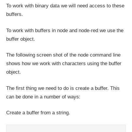
To work with binary data we will need access to these
buffers.
To work with buffers in node and node-red we use the
buffer object.
The following screen shot of the node command line
shows how we work with characters using the buffer
object.
The first thing we need to do is create a buffer. This
can be done in a number of ways:
Create a buffer from a string.