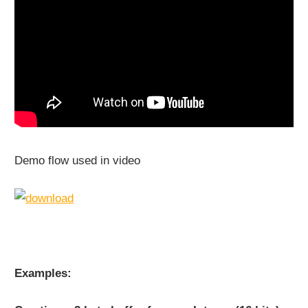
Demo flow used in video
Examples: