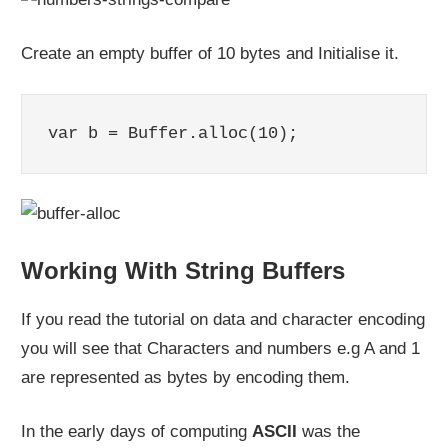
Create an empty buffer of 10 bytes and Initialise it.
var b = Buffer.alloc(10);
Working With String Buffers
If you read the tutorial on data and character encoding
you will see that Characters and numbers e.g A and 1
are represented as bytes by encoding them.
In the early days of computing
ASCII
was the