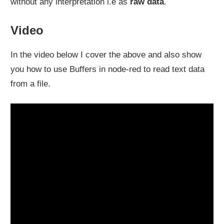
without any interpretation i.e as
raw data
.
Video
In the video below I cover the above and also show
you how to use Buffers in node-red to read text data
from a file.