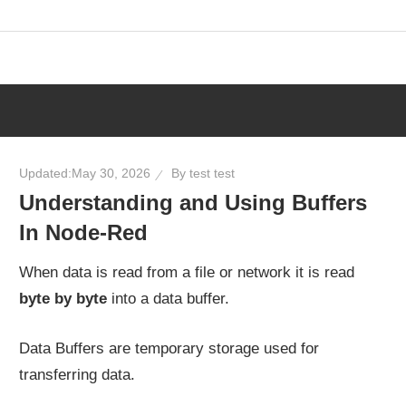
Skip
to
content
Updated:
May 30, 2026
By
test test
Understanding and Using Buffers
In Node-Red
When data is read from a file or network it is read
byte by byte
into a data buffer.
Data Buffers are temporary storage used for
transferring data.