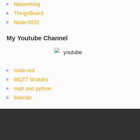
Networking
ThingsBoard
Node-RED
My Youtube Channel
node-red
MQTT Brokers
mqtt and python
Internet