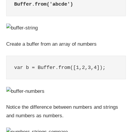
Buffer.from('abcde')
Create a buffer from an array of numbers
var b = Buffer.from([1,2,3,4]);
Notice the difference between numbers and strings
and numbers as numbers.