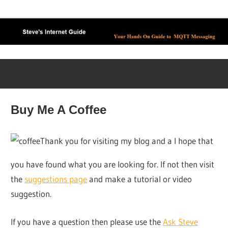
Skip
to
content
Buy Me A Coffee
Thank you for visiting my blog and a I hope that
you have found what you are looking for. If not then visit
the
suggestions page
and make a tutorial or video
suggestion.
If you have a question then please use the
Ask Steve