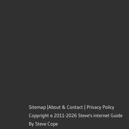
Sitemap
|
About & Contact
|
Privacy Policy
Copyright © 2011-2026 Steve's internet Guide
By Steve Cope