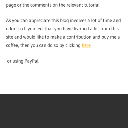
page or the comments on the relevant tutorial.
As you can appreciate this blog involves a lot of time and
effort so If you feel that you have learned a lot from this
site and would like to make a contribution and buy me a
coffee, then you can do so by clicking
here
.
or using PayPal.