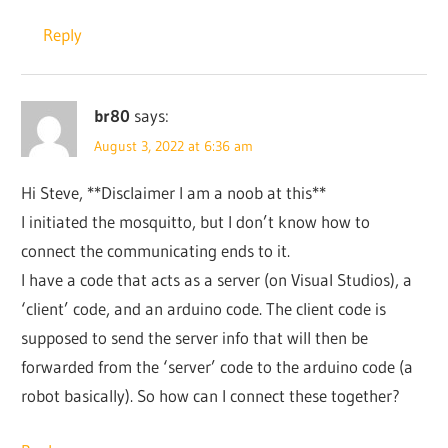
Reply
br80
says:
August 3, 2022 at 6:36 am
Hi Steve, **Disclaimer I am a noob at this**
I initiated the mosquitto, but I don’t know how to
connect the communicating ends to it.
I have a code that acts as a server (on Visual Studios), a
‘client’ code, and an arduino code. The client code is
supposed to send the server info that will then be
forwarded from the ‘server’ code to the arduino code (a
robot basically). So how can I connect these together?