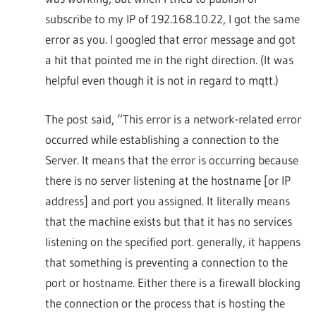
subscribe to my IP of 192.168.10.22, I got the same
error as you. I googled that error message and got
a hit that pointed me in the right direction. (It was
helpful even though it is not in regard to mqtt.)
The post said, “This error is a network-related error
occurred while establishing a connection to the
Server. It means that the error is occurring because
there is no server listening at the hostname [or IP
address] and port you assigned. It literally means
that the machine exists but that it has no services
listening on the specified port. generally, it happens
that something is preventing a connection to the
port or hostname. Either there is a firewall blocking
the connection or the process that is hosting the