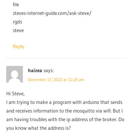
file
steves-internet-guide.com/ask-steve/
rgds
steve
Reply
haizea
says:
December 17, 2022 at 11:18 am
Hi Steve,
I am trying to make a program with arduino that sends
and receives information to the mosquitto via wifi. But I
am having troubles with the ip address of the broker. Do
you know what the address is?