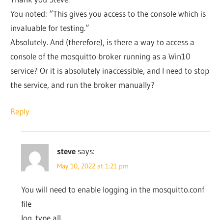
You noted: “This gives you access to the console which is
invaluable for testing.”
Absolutely. And (therefore), is there a way to access a
console of the mosquitto broker running as a Win10
service? Or it is absolutely inaccessible, and I need to stop
the service, and run the broker manually?
Reply
steve
says:
May 10, 2022 at 1:21 pm
You will need to enable logging in the mosquitto.conf
file
log_type all