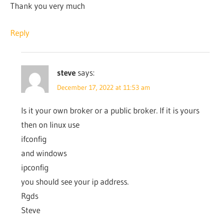
Thank you very much
Reply
steve
says:
December 17, 2022 at 11:53 am
Is it your own broker or a public broker. If it is yours
then on linux use
ifconfig
and windows
ipconfig
you should see your ip address.
Rgds
Steve