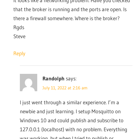
It looks like a networking problem. Have you checked
that the broker is running and the ports are open. Is
there a firewall somewhere. Where is the broker?
Rgds
Steve
Reply
Randolph
says:
July 11, 2022 at 2:16 am
I just went through a similar experience. I’m a
newbie and just learning. I setup Mosquitto on
Windows 10 and could publish and subscribe to
127.0.0.1 (localhost) with no problem. Everything
was working, but when I tried to publish or