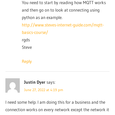
You need to start by reading how MQTT works
and then go on to look at connecting using
python as an example.
http://www.steves-internet-guide.com/mqtt-
basics-course/
rgds
Steve
Reply
Justin Dyer
says:
June 27, 2022 at 4:19 pm
I need some help. I am doing this for a business and the
connection works on every network except the network it