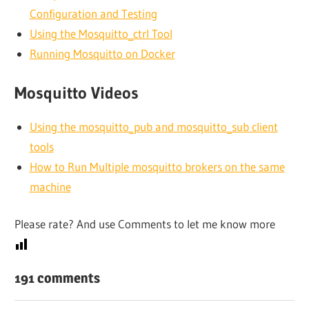
Configuration and Testing
Using the Mosquitto_ctrl Tool
Running Mosquitto on Docker
Mosquitto Videos
Using the mosquitto_pub and mosquitto_sub client
tools
How to Run Multiple mosquitto brokers on the same
machine
Please rate? And use Comments to let me know more
191 comments