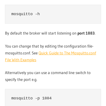
mosquitto -h
By default the broker will start listening on
port 1883
.
You can change that by editing the configuration file-
mosquitto.conf. See
Quick Guide to The Mosquitto.conf
File With Examples
Alternatively you can use a command line switch to
specify the port e.g.
mosquitto -p 1884