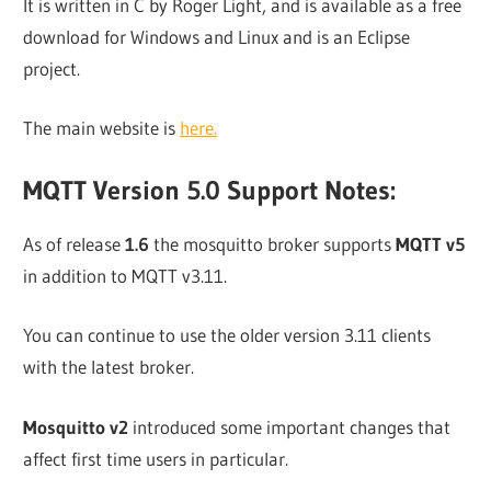
It is written in C by Roger Light, and is available as a free
download for Windows and Linux and is an Eclipse
project.
The main website is
here.
MQTT Version 5.0 Support Notes:
As of release
1.6
the mosquitto broker supports
MQTT v5
in addition to MQTT v3.11.
You can continue to use the older version 3.11 clients
with the latest broker.
Mosquitto v2
introduced some important changes that
affect first time users in particular.