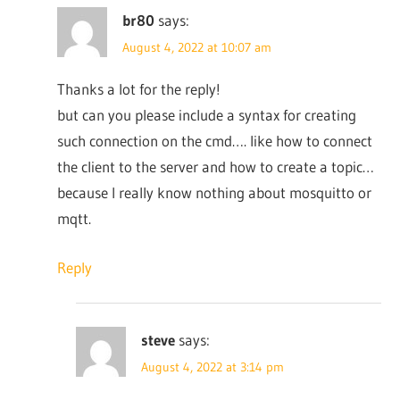
br80
says:
August 4, 2022 at 10:07 am
Thanks a lot for the reply!
but can you please include a syntax for creating
such connection on the cmd…. like how to connect
the client to the server and how to create a topic…
because I really know nothing about mosquitto or
mqtt.
Reply
steve
says:
August 4, 2022 at 3:14 pm