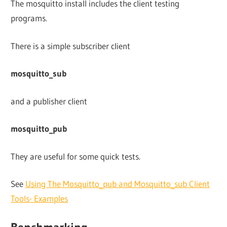
The mosquitto install includes the client testing
programs.
There is a simple subscriber client
mosquitto_sub
and a publisher client
mosquitto_pub
They are useful for some quick tests.
See
Using The Mosquitto_pub and Mosquitto_sub Client
Tools- Examples