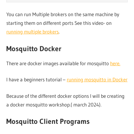
You can run Multiple brokers on the same machine by
starting them on different ports See this video- on
running multiple brokers
.
Mosquitto Docker
There are docker images available for mosquitto
here.
I have a beginners tutorial –
running mosquitto in Docker
Because of the different docker options I will be creating
a docker mosquitto workshop.( march 2024).
Mosquitto Client Programs