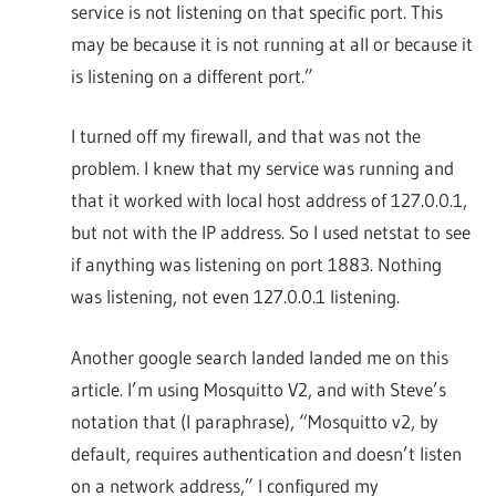
service is not listening on that specific port. This
may be because it is not running at all or because it
is listening on a different port.”
I turned off my firewall, and that was not the
problem. I knew that my service was running and
that it worked with local host address of 127.0.0.1,
but not with the IP address. So I used netstat to see
if anything was listening on port 1883. Nothing
was listening, not even 127.0.0.1 listening.
Another google search landed landed me on this
article. I’m using Mosquitto V2, and with Steve’s
notation that (I paraphrase), “Mosquitto v2, by
default, requires authentication and doesn’t listen
on a network address,” I configured my