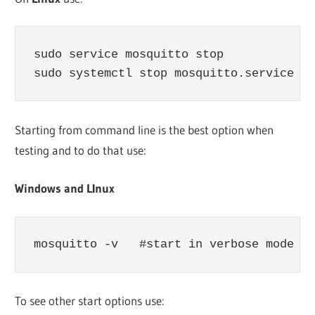
sudo service mosquitto stop

sudo systemctl stop mosquitto.service
Starting from command line is the best option when
testing and to do that use:
Windows and LInux
mosquitto -v   #start in verbose mode
To see other start options use: