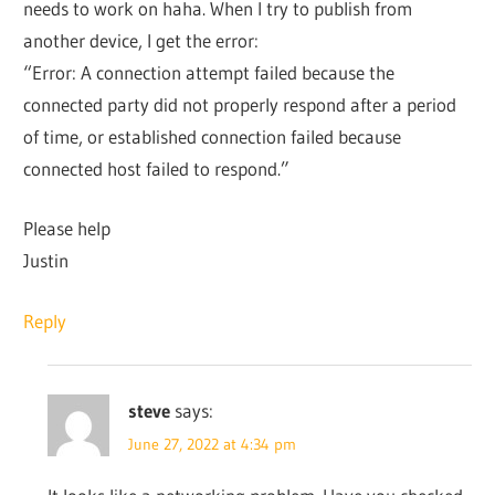
needs to work on haha. When I try to publish from
another device, I get the error:
“Error: A connection attempt failed because the
connected party did not properly respond after a period
of time, or established connection failed because
connected host failed to respond.”
Please help
Justin
Reply
steve
says:
June 27, 2022 at 4:34 pm