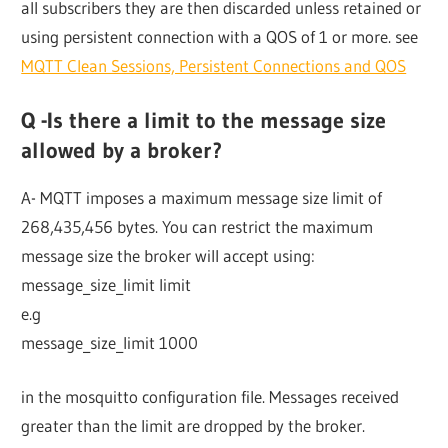
all subscribers they are then discarded unless retained or
using persistent connection with a QOS of 1 or more. see
MQTT Clean Sessions, Persistent Connections and QOS
Q -Is there a limit to the message size
allowed by a broker?
A- MQTT imposes a maximum message size limit of
268,435,456 bytes. You can restrict the maximum
message size the broker will accept using:
message_size_limit limit
e.g
message_size_limit 1000
in the mosquitto configuration file. Messages received
greater than the limit are dropped by the broker.