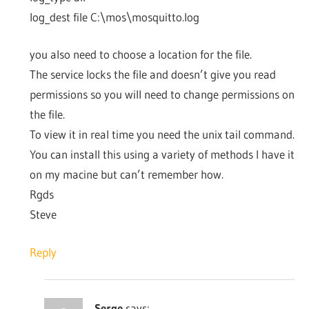
log_dest file C:\mos\mosquitto.log
you also need to choose a location for the file.
The service locks the file and doesn’t give you read
permissions so you will need to change permissions on
the file.
To view it in real time you need the unix tail command.
You can install this using a variety of methods I have it
on my macine but can’t remember how.
Rgds
Steve
Reply
Serge
says: