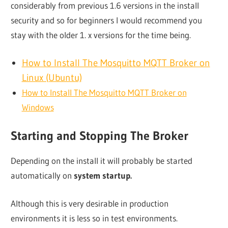
considerably from previous 1.6 versions in the install
security and so for beginners I would recommend you
stay with the older 1. x versions for the time being.
How to Install The Mosquitto MQTT Broker on
Linux (Ubuntu)
How to Install The Mosquitto MQTT Broker on
Windows
Starting and Stopping The Broker
Depending on the install it will probably be started
automatically on
system startup.
Although this is very desirable in production
environments it is less so in test environments.