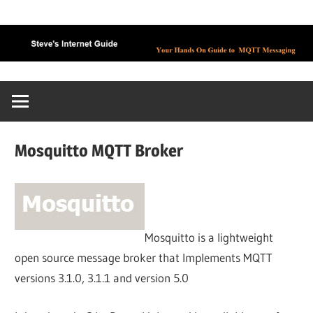
Skip
to
content
Mosquitto MQTT Broker
Mosquitto is a lightweight
open source message broker that Implements MQTT
versions 3.1.0, 3.1.1 and version 5.0