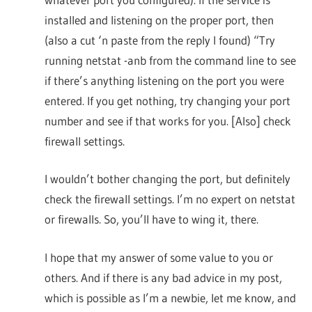
installed and listening on the proper port, then
(also a cut ‘n paste from the reply I found) “Try
running netstat -anb from the command line to see
if there’s anything listening on the port you were
entered. If you get nothing, try changing your port
number and see if that works for you. [Also] check
firewall settings.
I wouldn’t bother changing the port, but definitely
check the firewall settings. I’m no expert on netstat
or firewalls. So, you’ll have to wing it, there.
I hope that my answer of some value to you or
others. And if there is any bad advice in my post,
which is possible as I’m a newbie, let me know, and