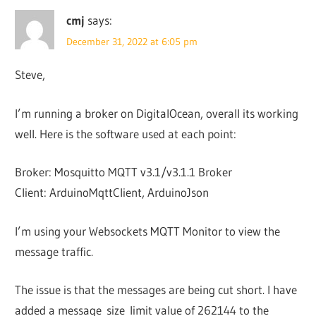
cmj
says:
December 31, 2022 at 6:05 pm
Steve,
I’m running a broker on DigitalOcean, overall its working
well. Here is the software used at each point:
Broker: Mosquitto MQTT v3.1/v3.1.1 Broker
Client: ArduinoMqttClient, ArduinoJson
I’m using your Websockets MQTT Monitor to view the
message traffic.
The issue is that the messages are being cut short. I have
added a message_size_limit value of 262144 to the