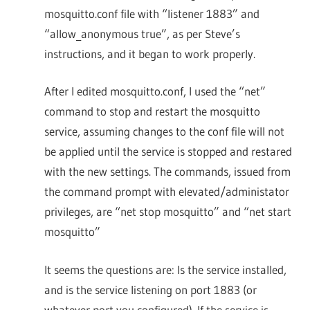
mosquitto.conf file with “listener 1883” and
“allow_anonymous true”, as per Steve’s
instructions, and it began to work properly.
After I edited mosquitto.conf, I used the “net”
command to stop and restart the mosquitto
service, assuming changes to the conf file will not
be applied until the service is stopped and restared
with the new settings. The commands, issued from
the command prompt with elevated/administator
privileges, are “net stop mosquitto” and “net start
mosquitto”
It seems the questions are: Is the service installed,
and is the service listening on port 1883 (or
whatever port you configured). If the service is