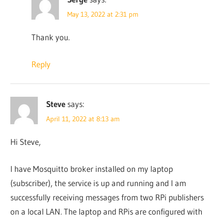
May 13, 2022 at 2:31 pm
Thank you.
Reply
Steve
says:
April 11, 2022 at 8:13 am
Hi Steve,
I have Mosquitto broker installed on my laptop
(subscriber), the service is up and running and I am
successfully receiving messages from two RPi publishers
on a local LAN. The laptop and RPis are configured with