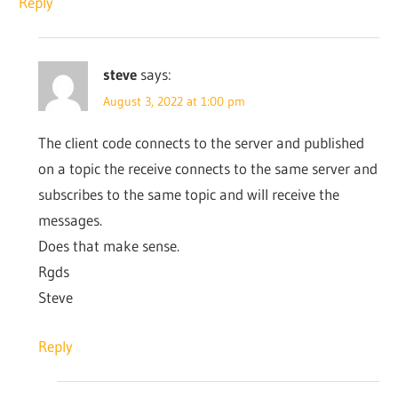
Reply
steve
says:
August 3, 2022 at 1:00 pm
The client code connects to the server and published
on a topic the receive connects to the same server and
subscribes to the same topic and will receive the
messages.
Does that make sense.
Rgds
Steve
Reply