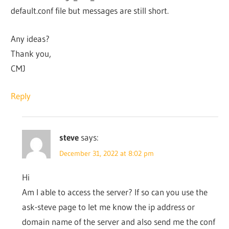
default.conf file but messages are still short.
Any ideas?
Thank you,
CMJ
Reply
steve
says:
December 31, 2022 at 8:02 pm
Hi
Am I able to access the server? If so can you use the
ask-steve page to let me know the ip address or
domain name of the server and also send me the conf