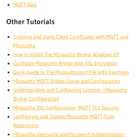
MQTT Quiz
Other Tutorials
Creating and Using Client Certificates with MQTT and
Mosquitto
How to Install The Mosquitto Broker Windows XP
Configure Mosquitto Bridge With SSL Encryption
Quick Guide to The Mosquitto.conf File With Examples
Mosquitto MQTT Bridge-Usage and Configuration
Understanding and Configuring Logging – Mosquitto
Broker Configuration
Mosquitto SSL Configuration -MQTT TLS Security
Configuring and Testing Mosquitto MQTT Topic
Restrictions
Mosquitto Username and Password Authentication -