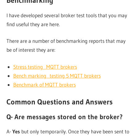
Benchmarking
I have developed several broker test tools that you may
find useful they are here.
There are a number of benchmarking reports that may
be of interest they are:
Stress testing MQTT brokers
Bench marking testing 5 MQTT brokers
Benchmark of MQTT brokers
Common Questions and Answers
Q- Are messages stored on the broker?
A-
Yes
but only temporarily. Once they have been sent to