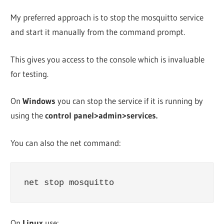
My preferred approach is to stop the mosquitto service
and start it manually from the command prompt.
This gives you access to the console which is invaluable
for testing.
On
Windows
you can stop the service if it is running by
using the
control panel>admin>services.
You can also the net command:
net stop mosquitto
On
Linux
use: