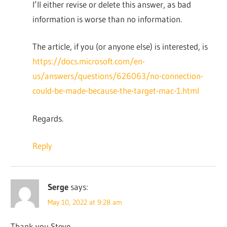
I’ll either revise or delete this answer, as bad
information is worse than no information.
The article, if you (or anyone else) is interested, is
https://docs.microsoft.com/en-
us/answers/questions/626063/no-connection-
could-be-made-because-the-target-mac-1.html
Regards.
Reply
Serge
says:
May 10, 2022 at 9:28 am
Thank you Steve.