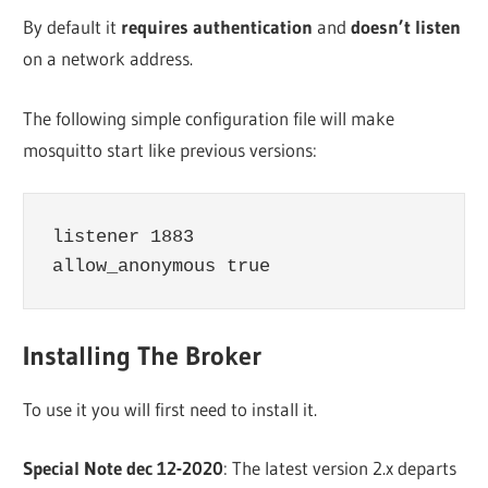
By default it
requires authentication
and
doesn’t listen
on a network address.
The following simple configuration file will make
mosquitto start like previous versions:
listener 1883

Installing The Broker
To use it you will first need to install it.
Special Note dec 12-2020
: The latest version 2.x departs