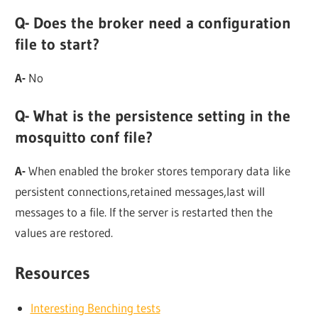
Q- Does the broker need a configuration
file to start?
A-
No
Q- What is the persistence setting in the
mosquitto conf file?
A-
When enabled the broker stores temporary data like
persistent connections,retained messages,last will
messages to a file. If the server is restarted then the
values are restored.
Resources
Interesting Benching tests