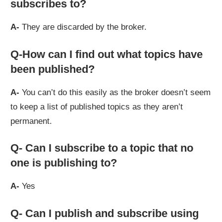
subscribes to?
A-
They are discarded by the broker.
Q-How can I find out what topics have
been published?
A-
You can’t do this easily as the broker doesn’t seem
to keep a list of published topics as they aren’t
permanent.
Q- Can I subscribe to a topic that no
one is publishing to?
A-
Yes
Q- Can I publish and subscribe using