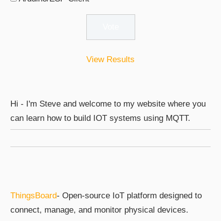
View Results
Hi - I'm Steve and welcome to my website where you
can learn how to build IOT systems using MQTT.
ThingsBoard
- Open-source IoT platform designed to
connect, manage, and monitor physical devices.