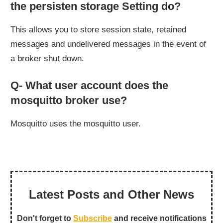
the persisten storage Setting do?
This allows you to store session state, retained
messages and undelivered messages in the event of
a broker shut down.
Q- What user account does the
mosquitto broker use?
Mosquitto uses the mosquitto user.
Latest Posts and Other News
Don't forget to
Subscribe
and receive notifications