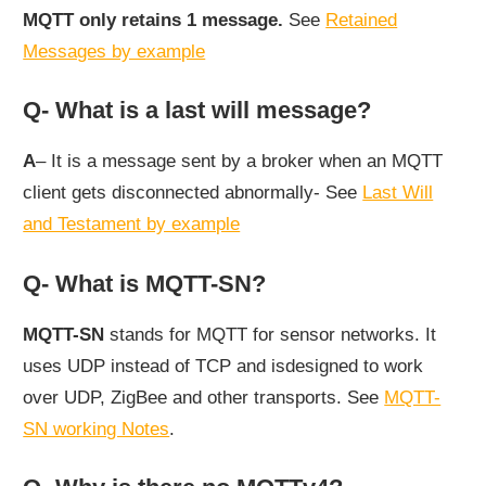
MQTT only retains 1 message.
See
Retained
Messages by example
Q- What is a last will message?
A
– It is a message sent by a broker when an MQTT
client gets disconnected abnormally- See
Last Will
and Testament by example
Q- What is MQTT-SN?
MQTT-SN
stands for MQTT for sensor networks. It
uses UDP instead of TCP and isdesigned to work
over UDP, ZigBee and other transports. See
MQTT-
SN working Notes
.