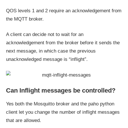
QOS levels 1 and 2 require an acknowledgement from
the MQTT broker.
A client can decide not to wait for an
acknowledgement from the broker before it sends the
next message, in which case the previous
unacknowledged message is “inflight”.
Can Inflight messages be controlled?
Yes both the Mosquitto broker and the paho python
client let you change the number of inflight messages
that are allowed.