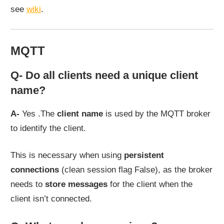
see
wiki
.
MQTT
Q- Do all clients need a unique client
name?
A-
Yes .The
client name
is used by the MQTT broker
to identify the client.
This is necessary when using
persistent
connections
(clean session flag False), as the broker
needs to
store messages
for the client when the
client isn’t connected.