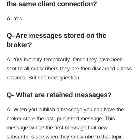
the same client connection?
A-
Yes
Q- Are messages stored on the
broker?
A-
Yes
but only temporarily. Once they have been
sent to all subscribers they are then discarded unless
retained. But see next question.
Q- What are retained messages?
A- When you publish a message you can have the
broker store the last published message. This
message will be the first message that new
subscribers see when they subscribe to that topic.