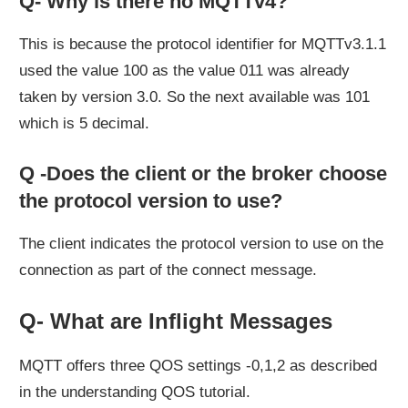
Q- Why is there no MQTTv4?
This is because the protocol identifier for MQTTv3.1.1
used the value 100 as the value 011 was already
taken by version 3.0. So the next available was 101
which is 5 decimal.
Q -Does the client or the broker choose
the protocol version to use?
The client indicates the protocol version to use on the
connection as part of the connect message.
Q- What are Inflight Messages
MQTT offers three QOS settings -0,1,2 as described
in the understanding QOS tutorial.