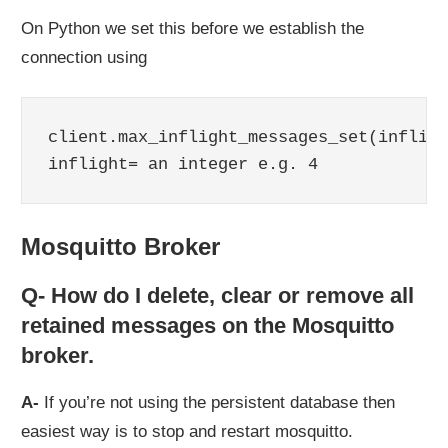
On Python we set this before we establish the
connection using
client.max_inflight_messages_set(infligh
inflight= an integer e.g. 4
Mosquitto Broker
Q- How do I delete, clear or remove all
retained messages on the Mosquitto
broker.
A-
If you’re not using the persistent database then
easiest way is to stop and restart mosquitto.