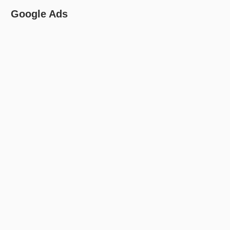
Google Ads