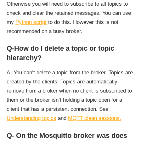
Otherwise you will need to subscribe to all topics to
check and clear the retained messages. You can use
my
Python script
to do this. However this is not
recommended on a busy broker.
Q-How do I delete a topic or topic
hierarchy?
A- You can’t delete a topic from the broker. Topics are
created by the clients. Topics are automatically
remove from a broker when no client is subscribed to
them or the broker isn’t holding a topic open for a
client that has a persistent connection. See
Understanding topics
and
MQTT clean sessions.
Q- On the Mosquitto broker was does