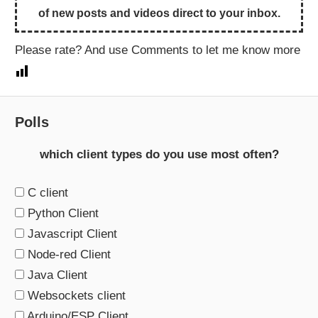
of new posts and videos direct to your inbox.
Please rate? And use Comments to let me know more
Polls
which client types do you use most often?
C client
Python Client
Javascript Client
Node-red Client
Java Client
Websockets client
Arduino/ESP Client