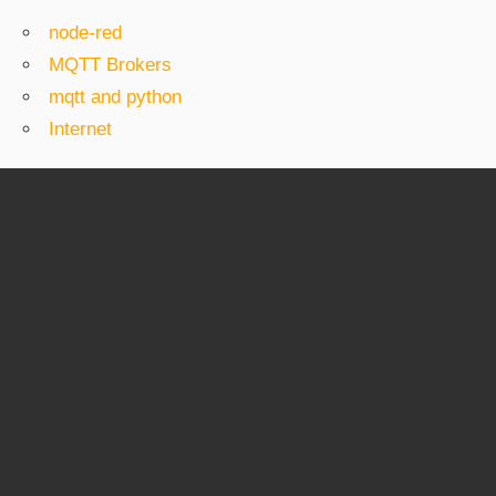
node-red
MQTT Brokers
mqtt and python
Internet