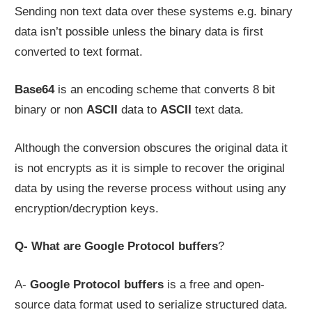
Sending non text data over these systems e.g. binary
data isn’t possible unless the binary data is first
converted to text format.
Base64
is an encoding scheme that converts 8 bit
binary or non
ASCII
data to
ASCII
text data.
Although the conversion obscures the original data it
is not encrypts as it is simple to recover the original
data by using the reverse process without using any
encryption/decryption keys.
Q- What are Google Protocol buffers
?
A-
Google Protocol buffers
is a free and open-
source data format used to serialize structured data.