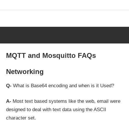
Skip
to
content
MQTT and Mosquitto FAQs
Networking
Q-
What is Base64 encoding and when is it Used?
A-
Most text based systems like the web, email were
designed to deal with text data using the ASCII
character set.