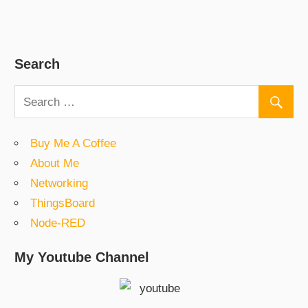
Search
Buy Me A Coffee
About Me
Networking
ThingsBoard
Node-RED
My Youtube Channel