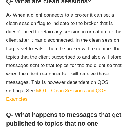
Q- What are clean sessions?
A-
When a client connects to a broker it can set a
clean session flag to indicate to the broker that is
doesn’t need to retain any session information for this
client after it has disconnected. In the clean session
flag is set to False then the broker will remember the
topics that the client subscribed to and also will store
messages sent to that topics for the the client so that
when the client re-connects it will receive those
messages. This is however dependent on QOS
settings. See
MQTT Clean Sessions and QOS
Examples
Q- What happens to messages that get
published to topics that no one