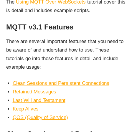
The
Using MQTT Over WebSockets
tutorial cover this
is detail and includes example scripts.
MQTT v3.1 Features
There are several important features that you need to
be aware of and understand how to use, These
tutorials go into these features in detail and include
example usage:
Clean Sessions and Persistent Connections
Retained Messages
Last Will and Testament
Keep Alives
QOS (Quality of Service)