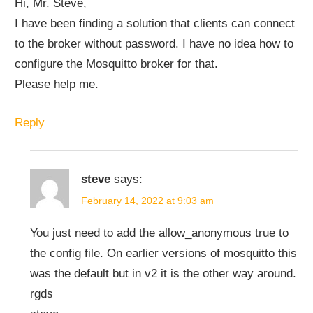
Hi, Mr. Steve,
I have been finding a solution that clients can connect
to the broker without password. I have no idea how to
configure the Mosquitto broker for that.
Please help me.
Reply
steve
says:
February 14, 2022 at 9:03 am
You just need to add the allow_anonymous true to
the config file. On earlier versions of mosquitto this
was the default but in v2 it is the other way around.
rgds