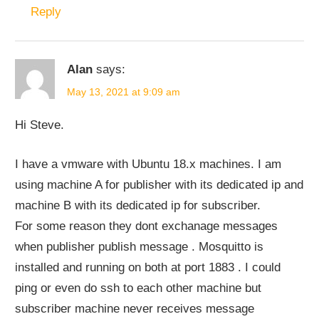
Reply
Alan
says:
May 13, 2021 at 9:09 am
Hi Steve.
I have a vmware with Ubuntu 18.x machines. I am
using machine A for publisher with its dedicated ip and
machine B with its dedicated ip for subscriber.
For some reason they dont exchanage messages
when publisher publish message . Mosquitto is
installed and running on both at port 1883 . I could
ping or even do ssh to each other machine but
subscriber machine never receives message