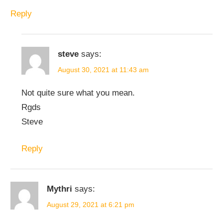
Reply
steve
says:
August 30, 2021 at 11:43 am
Not quite sure what you mean.
Rgds
Steve
Reply
Mythri
says:
August 29, 2021 at 6:21 pm