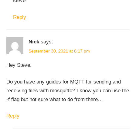
steve
Reply
Nick
says:
September 30, 2021 at 6:17 pm
Hey Steve,
Do you have any guides for MQTT for sending and
receiving files with mosquitto? I know you can use the
-f flag but not sure what to do from there…
Reply