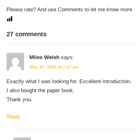
Please rate? And use Comments to let me know more
27 comments
Miles Welsh
says:
May 30, 2026 at 1:47 pm
Exactly what I was looking for. Excellent introduction.
I also bought the paper book.
Thank you.
Reply