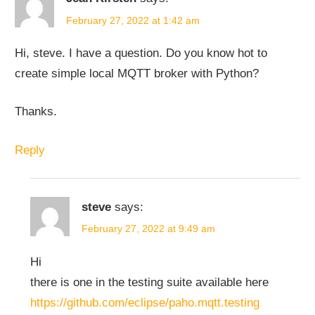
February 27, 2022 at 1:42 am
Hi, steve. I have a question. Do you know hot to
create simple local MQTT broker with Python?
Thanks.
Reply
steve
says:
February 27, 2022 at 9:49 am
Hi
there is one in the testing suite available here
https://github.com/eclipse/paho.mqtt.testing