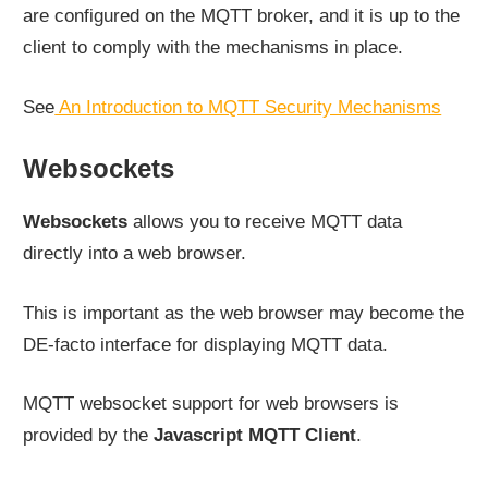
are configured on the MQTT broker, and it is up to the
client to comply with the mechanisms in place.
See
An Introduction to MQTT Security Mechanisms
Websockets
Websockets
allows you to receive MQTT data
directly into a web browser.
This is important as the web browser may become the
DE-facto interface for displaying MQTT data.
MQTT websocket support for web browsers is
provided by the
Javascript MQTT Client
.