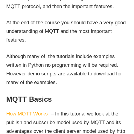
MQTT protocol, and then the important features.
At the end of the course you should have a very good
understanding of MQTT and the most important
features.
Although many of the tutorials include examples
written in Python no programming will be required.
However demo scripts are available to download for
many of the examples.
MQTT Basics
How MQTT Works
– In this tutorial we look at the
publish and subscribe model used by MQTT and its
advantages over the client server model used by http