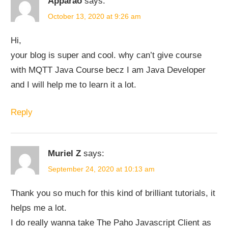
Apparao
says:
October 13, 2020 at 9:26 am
Hi,
your blog is super and cool. why can’t give course
with MQTT Java Course becz I am Java Developer
and I will help me to learn it a lot.
Reply
Muriel Z
says:
September 24, 2020 at 10:13 am
Thank you so much for this kind of brilliant tutorials, it
helps me a lot.
I do really wanna take The Paho Javascript Client as