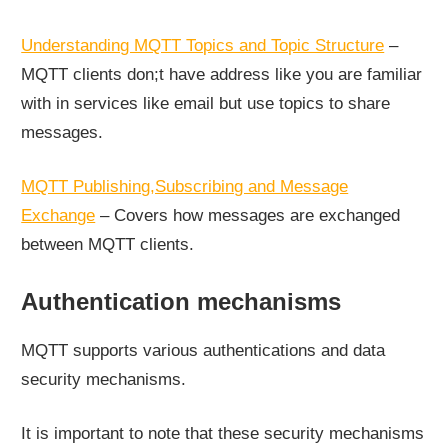
Understanding MQTT Topics and Topic Structure
–
MQTT clients don;t have address like you are familiar
with in services like email but use topics to share
messages.
MQTT Publishing,Subscribing and Message
Exchange
– Covers how messages are exchanged
between MQTT clients.
Authentication mechanisms
MQTT supports various authentications and data
security mechanisms.
It is important to note that these security mechanisms