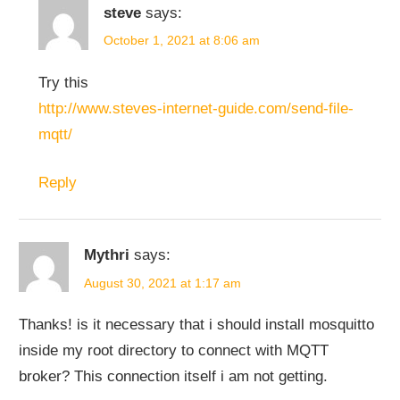
steve
says:
October 1, 2021 at 8:06 am
Try this
http://www.steves-internet-guide.com/send-file-
mqtt/
Reply
Mythri
says:
August 30, 2021 at 1:17 am
Thanks! is it necessary that i should install mosquitto
inside my root directory to connect with MQTT
broker? This connection itself i am not getting.