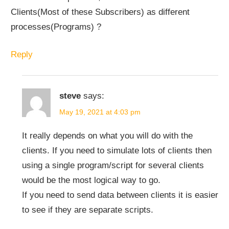
Clients(Most of these Subscribers) as different
processes(Programs) ?
Reply
steve
says:
May 19, 2021 at 4:03 pm
It really depends on what you will do with the
clients. If you need to simulate lots of clients then
using a single program/script for several clients
would be the most logical way to go.
If you need to send data between clients it is easier
to see if they are separate scripts.