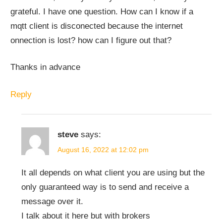
grateful. I have one question. How can I know if a
mqtt client is disconected because the internet
onnection is lost? how can I figure out that?
Thanks in advance
Reply
steve
says:
August 16, 2022 at 12:02 pm
It all depends on what client you are using but the
only guaranteed way is to send and receive a
message over it.
I talk about it here but with brokers