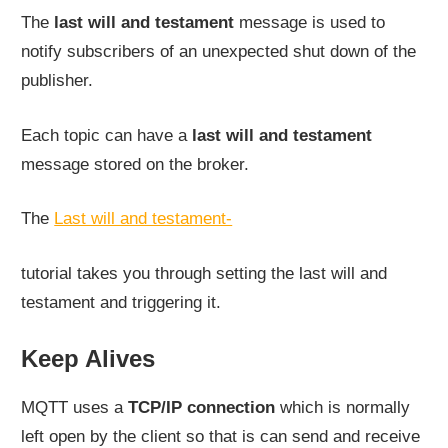
The
last will and testament
message is used to
notify subscribers of an unexpected shut down of the
publisher.
Each topic can have a
last will and testament
message stored on the broker.
The
Last will and testament-
tutorial takes you through setting the last will and
testament and triggering it.
Keep Alives
MQTT uses a
TCP/IP connection
which is normally
left open by the client so that is can send and receive