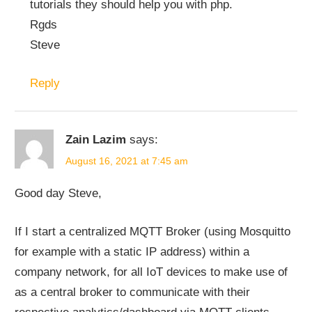
tutorials they should help you with php.
Rgds
Steve
Reply
Zain Lazim
says:
August 16, 2021 at 7:45 am
Good day Steve,
If I start a centralized MQTT Broker (using Mosquitto
for example with a static IP address) within a
company network, for all IoT devices to make use of
as a central broker to communicate with their