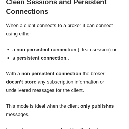
Clean Sessions and Persistent
Connections
When a client connects to a broker it can connect
using either
a
non persistent connection
(clean session) or
a
persistent connection
..
With a
non persistent connection
the broker
doesn’t store
any subscription information or
undelivered messages for the client.
This mode is ideal when the client
only publishes
messages.