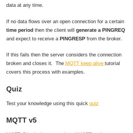
data at any time.
If no data flows over an open connection for a certain
time period
then the client will
generate a PINGREQ
and expect to receive a
PINGRESP
from the broker.
If this fails then the server considers the connection
broken and closes it. The
MQTT keep alive
tutorial
covers this process with examples.
Quiz
Test your knowledge using this quick
quiz
MQTT v5