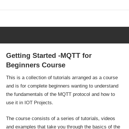
Skip
to
content
Getting Started -MQTT for
Beginners Course
This is a collection of tutorials arranged as a course
and is for complete beginners wanting to understand
the fundamentals of the MQTT protocol and how to
use it in IOT Projects.
The course consists of a series of tutorials, videos
and examples that take you through the basics of the