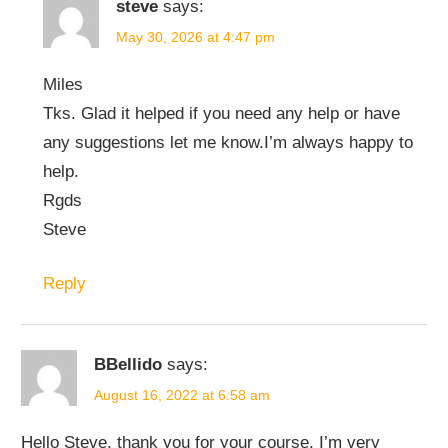
steve
says:
May 30, 2026 at 4:47 pm
Miles
Tks. Glad it helped if you need any help or have
any suggestions let me know.I’m always happy to
help.
Rgds
Steve
Reply
BBellido
says:
August 16, 2022 at 6:58 am
Hello Steve, thank you for your course, I’m very