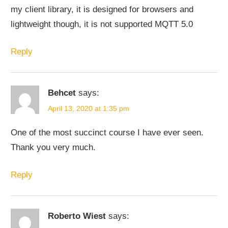
my client library, it is designed for browsers and
lightweight though, it is not supported MQTT 5.0
Reply
Behcet
says:
April 13, 2020 at 1:35 pm
One of the most succinct course I have ever seen.
Thank you very much.
Reply
Roberto Wiest
says: