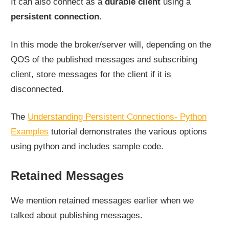
It can also connect as a
durable client
using a
persistent connection.
In this mode the broker/server will, depending on the
QOS of the published messages and subscribing
client, store messages for the client if it is
disconnected.
The
Understanding Persistent Connections- Python
Examples
tutorial demonstrates the various options
using python and includes sample code.
Retained Messages
We mention retained messages earlier when we
talked about publishing messages.