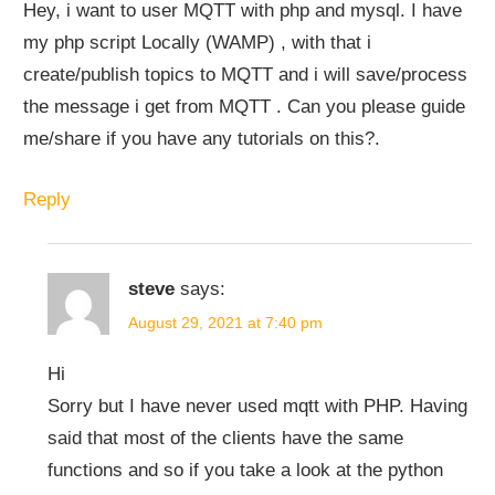
Hey, i want to user MQTT with php and mysql. I have
my php script Locally (WAMP) , with that i
create/publish topics to MQTT and i will save/process
the message i get from MQTT . Can you please guide
me/share if you have any tutorials on this?.
Reply
steve
says:
August 29, 2021 at 7:40 pm
Hi
Sorry but I have never used mqtt with PHP. Having
said that most of the clients have the same
functions and so if you take a look at the python