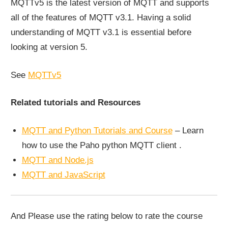
MQTTv5 is the latest version of MQTT and supports
all of the features of MQTT v3.1. Having a solid
understanding of MQTT v3.1 is essential before
looking at version 5.
See
MQTTv5
Related tutorials and Resources
MQTT and Python Tutorials and Course
– Learn
how to use the Paho python MQTT client .
MQTT and Node.js
MQTT and JavaScript
And Please use the rating below to rate the course