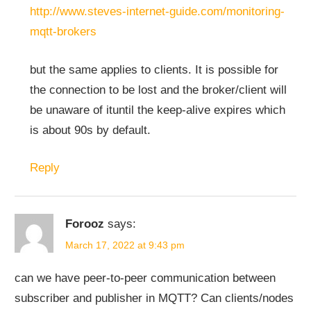
http://www.steves-internet-guide.com/monitoring-
mqtt-brokers
but the same applies to clients. It is possible for
the connection to be lost and the broker/client will
be unaware of ituntil the keep-alive expires which
is about 90s by default.
Reply
Forooz
says:
March 17, 2022 at 9:43 pm
can we have peer-to-peer communication between
subscriber and publisher in MQTT? Can clients/nodes