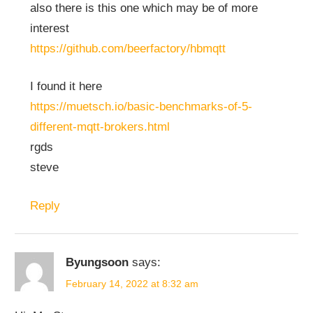
also there is this one which may be of more
interest
https://github.com/beerfactory/hbmqtt
I found it here
https://muetsch.io/basic-benchmarks-of-5-
different-mqtt-brokers.html
rgds
steve
Reply
Byungsoon
says:
February 14, 2022 at 8:32 am