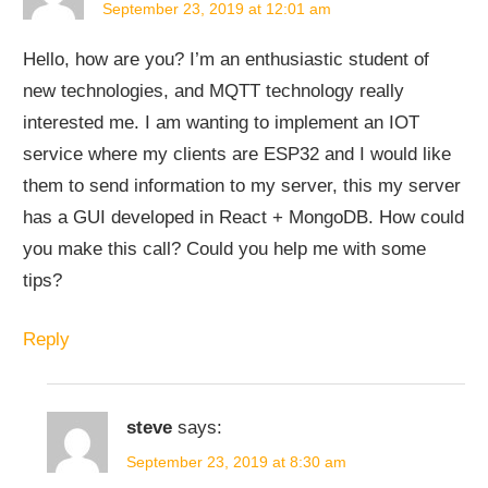
September 23, 2019 at 12:01 am
Hello, how are you? I’m an enthusiastic student of
new technologies, and MQTT technology really
interested me. I am wanting to implement an IOT
service where my clients are ESP32 and I would like
them to send information to my server, this my server
has a GUI developed in React + MongoDB. How could
you make this call? Could you help me with some
tips?
Reply
steve
says:
September 23, 2019 at 8:30 am