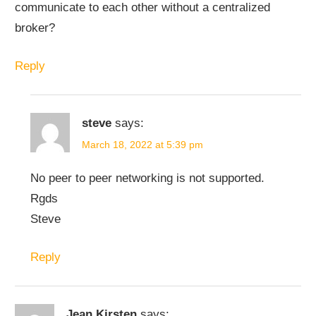
communicate to each other without a centralized
broker?
Reply
steve
says:
March 18, 2022 at 5:39 pm
No peer to peer networking is not supported.
Rgds
Steve
Reply
Jean Kirsten
says: