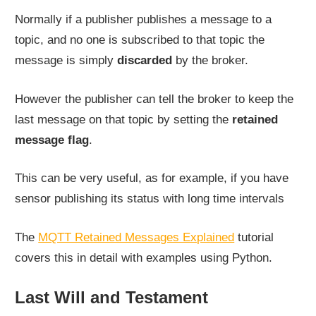
Normally if a publisher publishes a message to a
topic, and no one is subscribed to that topic the
message is simply
discarded
by the broker.
However the publisher can tell the broker to keep the
last message on that topic by setting the
retained
message flag
.
This can be very useful, as for example, if you have
sensor publishing its status with long time intervals
The
MQTT Retained Messages Explained
tutorial
covers this in detail with examples using Python.
Last Will and Testament