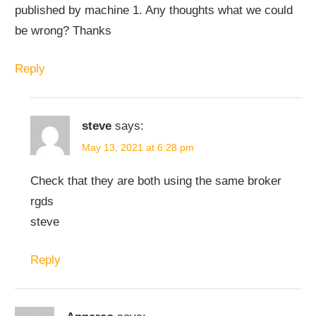
published by machine 1. Any thoughts what we could
be wrong? Thanks
Reply
steve
says:
May 13, 2021 at 6:28 pm
Check that they are both using the same broker
rgds
steve
Reply