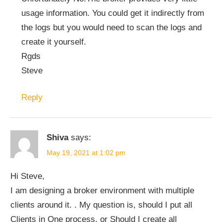
usage information. You could get it indirectly from
the logs but you would need to scan the logs and
create it yourself.
Rgds
Steve
Reply
Shiva
says:
May 19, 2021 at 1:02 pm
Hi Steve,
I am designing a broker environment with multiple
clients around it. . My question is, should I put all
Clients in One process, or Should I create all