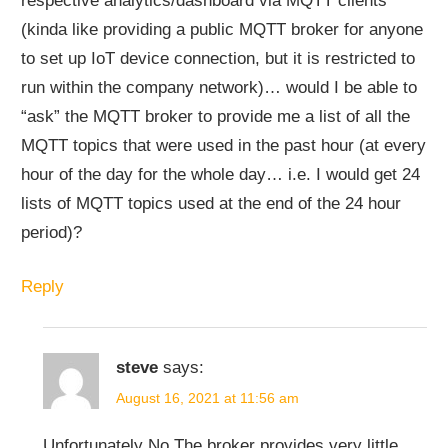
respective analytics/dashboard via MQTT clients
(kinda like providing a public MQTT broker for anyone
to set up IoT device connection, but it is restricted to
run within the company network)… would I be able to
“ask” the MQTT broker to provide me a list of all the
MQTT topics that were used in the past hour (at every
hour of the day for the whole day… i.e. I would get 24
lists of MQTT topics used at the end of the 24 hour
period)?
Reply
steve
says:
August 16, 2021 at 11:56 am
Unfortunately No.The broker provides very little