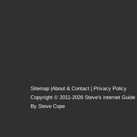
Sitemap
|
About & Contact
|
Privacy Policy
Copyright © 2011-2026 Steve's internet Guide
By Steve Cope