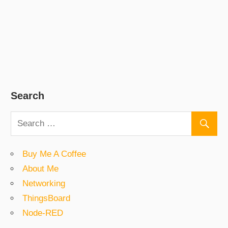
Search
Buy Me A Coffee
About Me
Networking
ThingsBoard
Node-RED