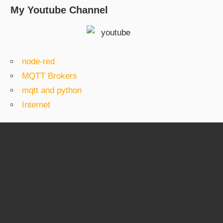
My Youtube Channel
node-red
MQTT Brokers
mqtt and python
Internet