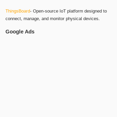
ThingsBoard
- Open-source IoT platform designed to
connect, manage, and monitor physical devices.
Google Ads