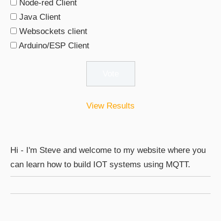
Node-red Client
Java Client
Websockets client
Arduino/ESP Client
View Results
Hi - I'm Steve and welcome to my website where you
can learn how to build IOT systems using MQTT.