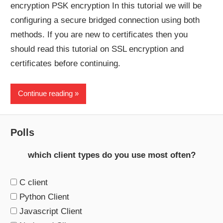
encryption PSK encryption In this tutorial we will be
configuring a secure bridged connection using both
methods. If you are new to certificates then you
should read this tutorial on SSL encryption and
certificates before continuing.
Continue reading
Polls
which client types do you use most often?
C client
Python Client
Javascript Client