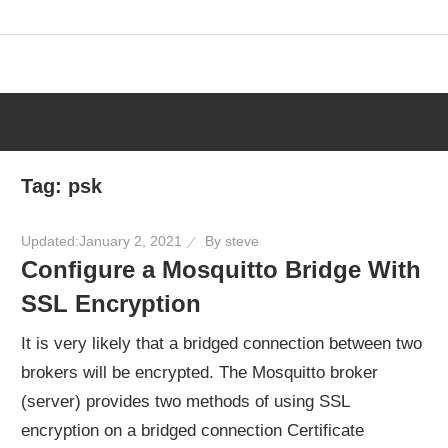
Skip
to
content
Tag:
psk
Updated:
January 2, 2021
By
steve
Configure a Mosquitto Bridge With
SSL Encryption
It is very likely that a bridged connection between two
brokers will be encrypted. The Mosquitto broker
(server) provides two methods of using SSL
encryption on a bridged connection Certificate