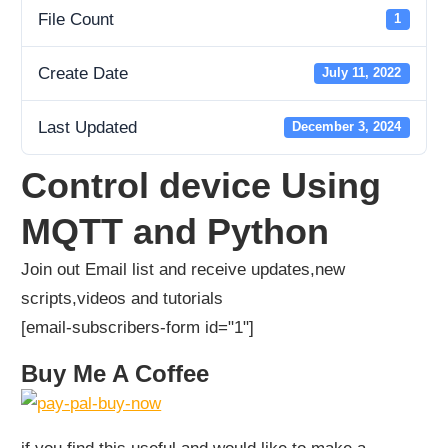
File Count
1
Create Date
July 11, 2022
Last Updated
December 3, 2024
Control device Using
MQTT and Python
Join out Email list and receive updates,new
scripts,videos and tutorials
[email-subscribers-form id="1"]
Buy Me A Coffee