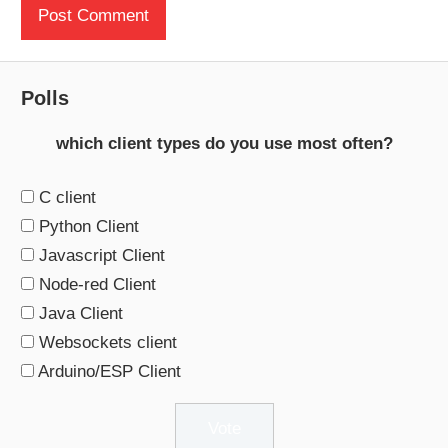
Polls
which client types do you use most often?
C client
Python Client
Javascript Client
Node-red Client
Java Client
Websockets client
Arduino/ESP Client