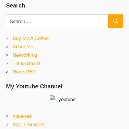
Search
Buy Me A Coffee
About Me
Networking
ThingsBoard
Node-RED
My Youtube Channel
node-red
MQTT Brokers