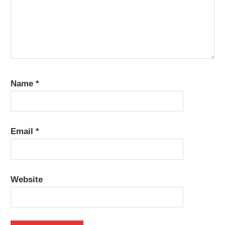
Name
*
Email
*
Website