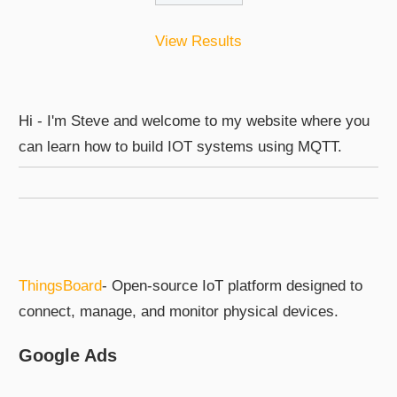
View Results
Hi - I'm Steve and welcome to my website where you
can learn how to build IOT systems using MQTT.
ThingsBoard
- Open-source IoT platform designed to
connect, manage, and monitor physical devices.
Google Ads