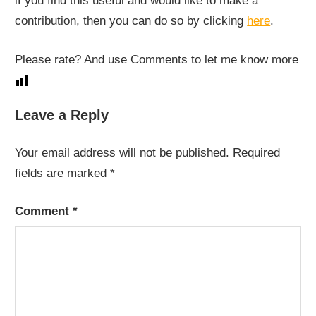
if you find this useful and would like to make a
contribution, then you can do so by clicking
here
.
Please rate? And use Comments to let me know more
Leave a Reply
Your email address will not be published.
Required
fields are marked
*
Comment
*