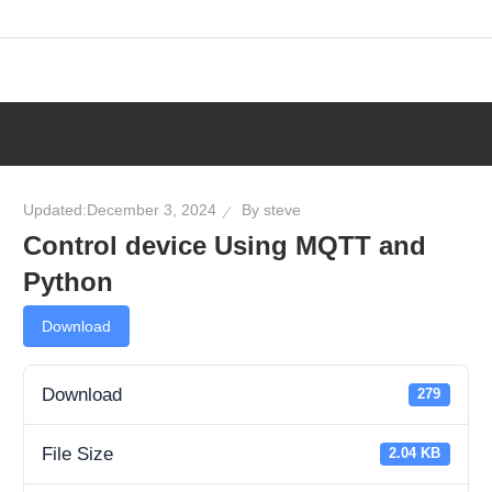
Skip
to
content
Updated:
December 3, 2024
By
steve
Control device Using MQTT and
Python
Download
Download
279
File Size
2.04 KB