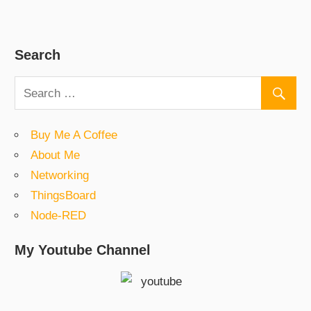
Search
Buy Me A Coffee
About Me
Networking
ThingsBoard
Node-RED
My Youtube Channel