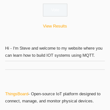
View Results
Hi - I'm Steve and welcome to my website where you
can learn how to build IOT systems using MQTT.
ThingsBoard
- Open-source IoT platform designed to
connect, manage, and monitor physical devices.