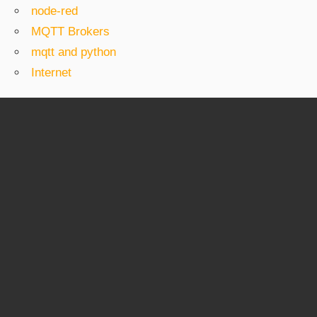
node-red
MQTT Brokers
mqtt and python
Internet