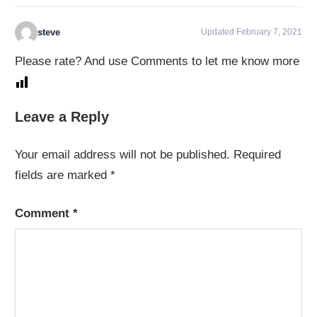
steve
Updated February 7, 2021
Please rate? And use Comments to let me know more
Leave a Reply
Your email address will not be published.
Required
fields are marked
*
Comment
*