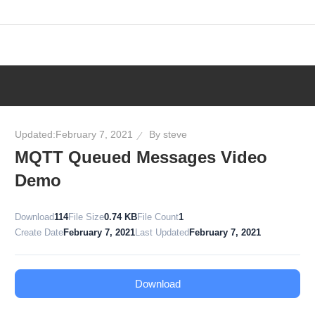
Skip
to
content
Updated:
February 7, 2021
By
steve
MQTT Queued Messages Video
Demo
Download
114
File Size
0.74 KB
File Count
1
Create Date
February 7, 2021
Last Updated
February 7, 2021
Download