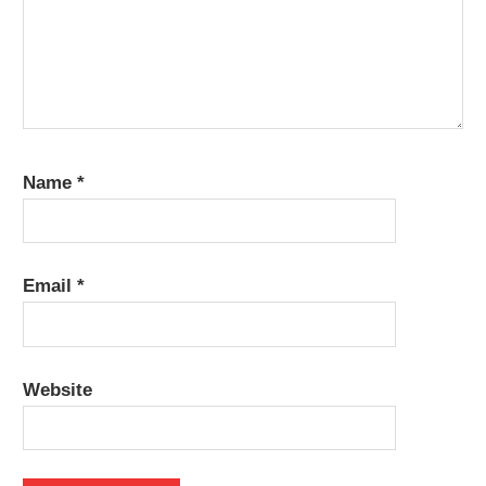
Name
*
Email
*
Website