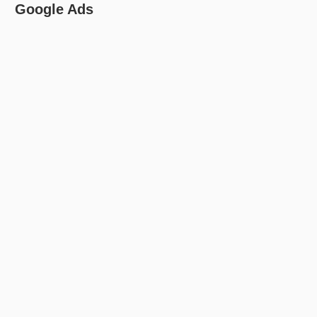
Google Ads