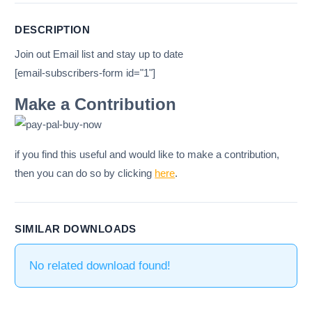
DESCRIPTION
Join out Email list and stay up to date
[email-subscribers-form id="1"]
Make a Contribution
if you find this useful and would like to make a contribution,
then you can do so by clicking
here
.
SIMILAR DOWNLOADS
No related download found!