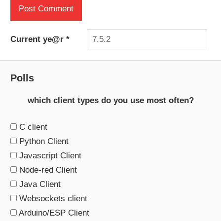
Current ye@r
*
Polls
which client types do you use most often?
C client
Python Client
Javascript Client
Node-red Client
Java Client
Websockets client
Arduino/ESP Client