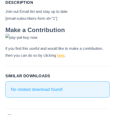
DESCRIPTION
Join out Email list and stay up to date
[email-subscribers-form id="1"]
Make a Contribution
if you find this useful and would like to make a contribution,
then you can do so by clicking
here
.
SIMILAR DOWNLOADS
No related download found!