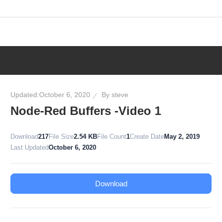
Skip
to
content
Updated:
October 6, 2020
By
steve
Node-Red Buffers -Video 1
Download
217
File Size
2.54 KB
File Count
1
Create Date
May 2, 2019
Last Updated
October 6, 2020
Download