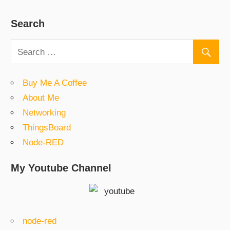
Search
Buy Me A Coffee
About Me
Networking
ThingsBoard
Node-RED
My Youtube Channel
node-red