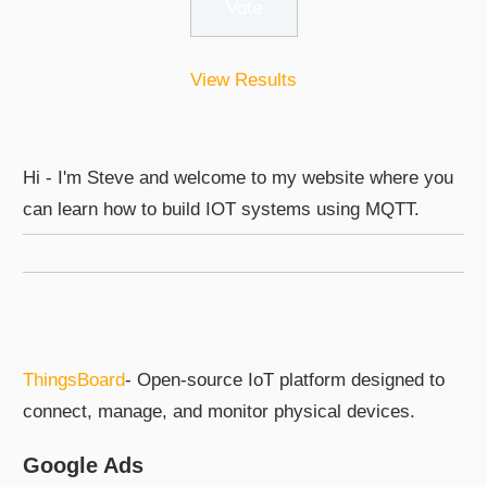
View Results
Hi - I'm Steve and welcome to my website where you
can learn how to build IOT systems using MQTT.
ThingsBoard
- Open-source IoT platform designed to
connect, manage, and monitor physical devices.
Google Ads