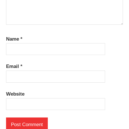
Name
*
Email
*
Website