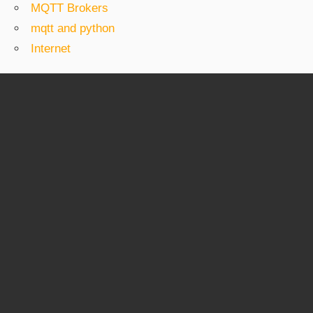
MQTT Brokers
mqtt and python
Internet