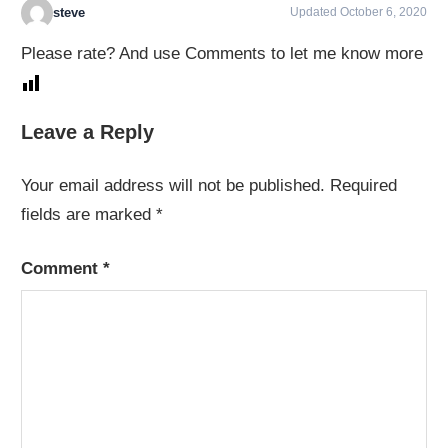
steve
Updated October 6, 2020
Please rate? And use Comments to let me know more
Leave a Reply
Your email address will not be published.
Required
fields are marked
*
Comment
*