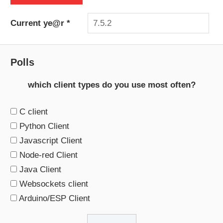
Current ye@r
*
Polls
which client types do you use most often?
C client
Python Client
Javascript Client
Node-red Client
Java Client
Websockets client
Arduino/ESP Client