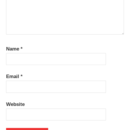
Name
*
Email
*
Website