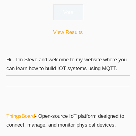
View Results
Hi - I'm Steve and welcome to my website where you
can learn how to build IOT systems using MQTT.
ThingsBoard
- Open-source IoT platform designed to
connect, manage, and monitor physical devices.