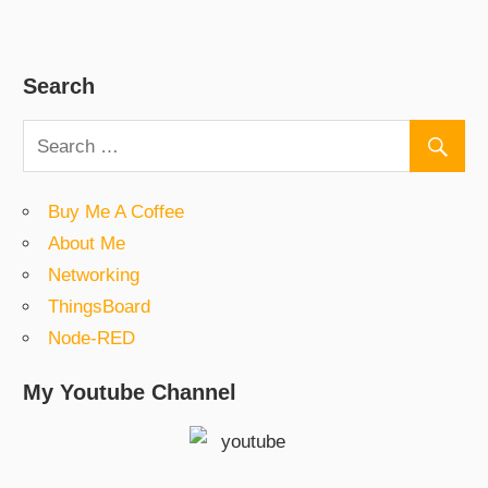
Search
Buy Me A Coffee
About Me
Networking
ThingsBoard
Node-RED
My Youtube Channel