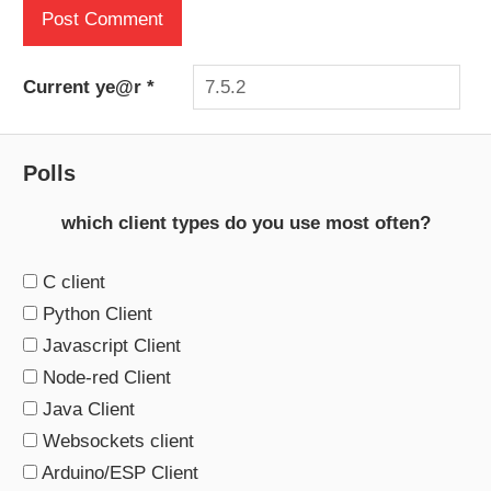
Current ye@r
*
Polls
which client types do you use most often?
C client
Python Client
Javascript Client
Node-red Client
Java Client
Websockets client
Arduino/ESP Client