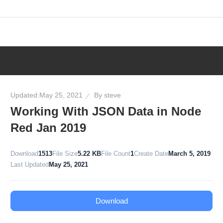
Skip
to
content
Updated:
May 25, 2021
By
steve
Working With JSON Data in Node
Red Jan 2019
Download
1513
File Size
5.22 KB
File Count
1
Create Date
March 5, 2019
Last Updated
May 25, 2021
Download