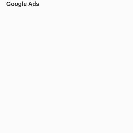
Google Ads