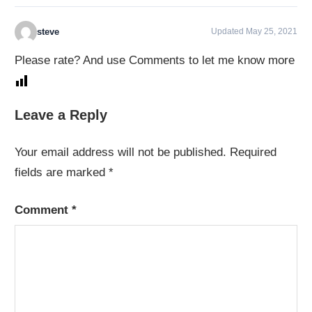
steve
Updated May 25, 2021
Please rate? And use Comments to let me know more
Leave a Reply
Your email address will not be published.
Required
fields are marked
*
Comment
*