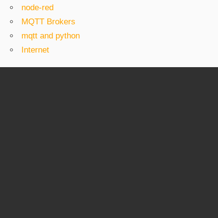
node-red
MQTT Brokers
mqtt and python
Internet