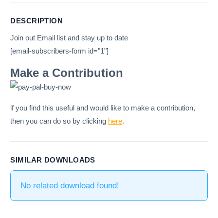
DESCRIPTION
Join out Email list and stay up to date
[email-subscribers-form id="1"]
Make a Contribution
if you find this useful and would like to make a contribution,
then you can do so by clicking
here
.
SIMILAR DOWNLOADS
No related download found!