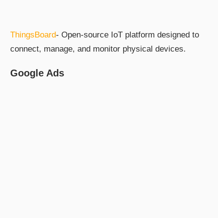
ThingsBoard
- Open-source IoT platform designed to
connect, manage, and monitor physical devices.
Google Ads