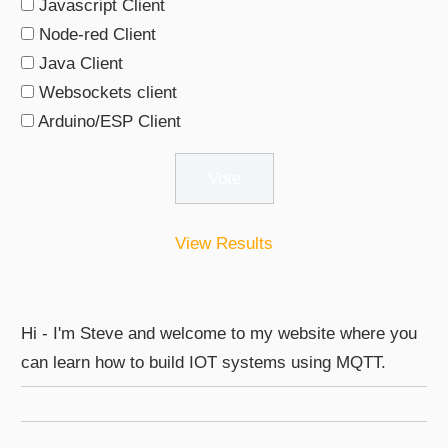
Javascript Client
Node-red Client
Java Client
Websockets client
Arduino/ESP Client
View Results
Hi - I'm Steve and welcome to my website where you
can learn how to build IOT systems using MQTT.