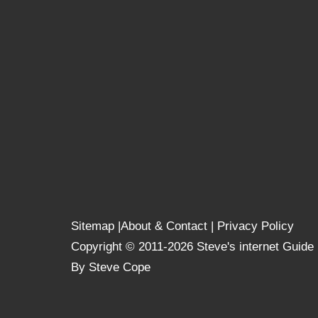
Sitemap
|
About & Contact
|
Privacy Policy
Copyright © 2011-2026 Steve's internet Guide
By Steve Cope