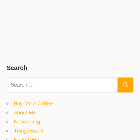
Search
Buy Me A Coffee
About Me
Networking
ThingsBoard
Node-RED