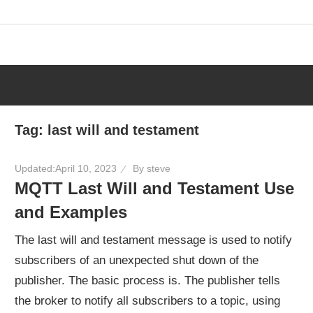
Skip
to
content
Tag:
last will and testament
Updated:
April 10, 2023
By
steve
MQTT Last Will and Testament Use
and Examples
The last will and testament message is used to notify
subscribers of an unexpected shut down of the
publisher. The basic process is. The publisher tells
the broker to notify all subscribers to a topic, using