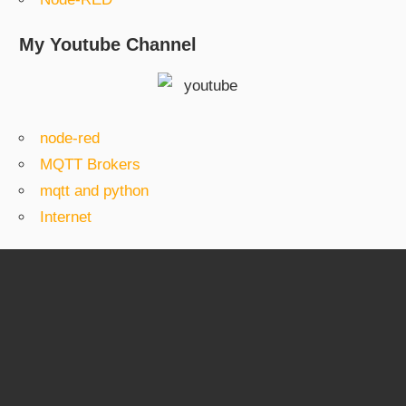
My Youtube Channel
node-red
MQTT Brokers
mqtt and python
Internet