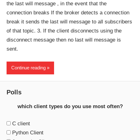
the last will message , in the event that the
connection breaks If the broker detects a connection
break it sends the last will message to all subscribers
of that topic. 3. If the client disconnects using the
disconnect message then no last will message is
sent.
Continue reading
Polls
which client types do you use most often?
C client
Python Client