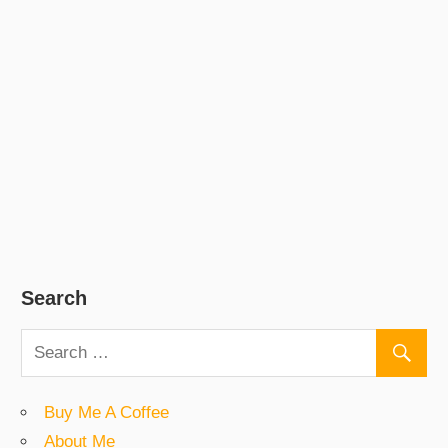
Search
Buy Me A Coffee
About Me