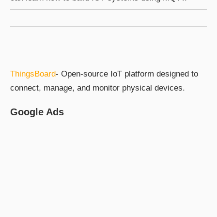
ThingsBoard
- Open-source IoT platform designed to
connect, manage, and monitor physical devices.
Google Ads