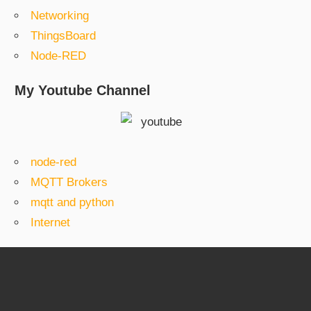
Networking
ThingsBoard
Node-RED
My Youtube Channel
node-red
MQTT Brokers
mqtt and python
Internet