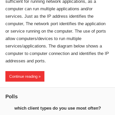
sufficient for running network applications, as a
computer can run multiple applications and/or
services. Just as the IP address identifies the
computer, The network port identifies the application
or service running on the computer. The use of ports
allow computers/devices to run multiple
services/applications. The diagram below shows a
computer to computer connection and identifies the IP
addresses and ports.
Continue reading
Polls
which client types do you use most often?