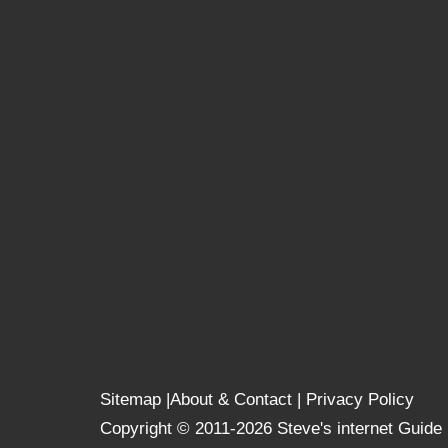
Sitemap
|
About & Contact
|
Privacy Policy
Copyright © 2011-2026 Steve's internet Guide