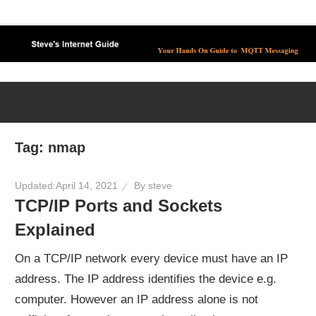
Skip
to
content
Tag:
nmap
Updated:
April 14, 2021
By
steve
TCP/IP Ports and Sockets
Explained
On a TCP/IP network every device must have an IP
address. The IP address identifies the device e.g.
computer. However an IP address alone is not