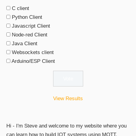
C client
Python Client
Javascript Client
Node-red Client
Java Client
Websockets client
Arduino/ESP Client
View Results
Hi - I'm Steve and welcome to my website where you
can learn how to build IOT systems using MQTT.