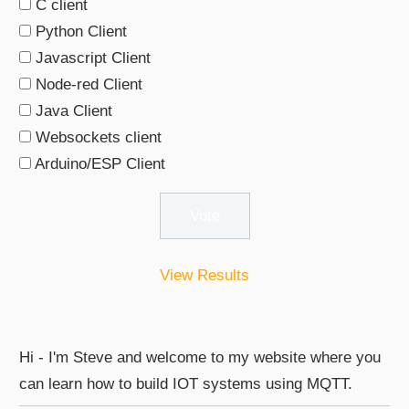
C client
Python Client
Javascript Client
Node-red Client
Java Client
Websockets client
Arduino/ESP Client
View Results
Hi - I'm Steve and welcome to my website where you
can learn how to build IOT systems using MQTT.