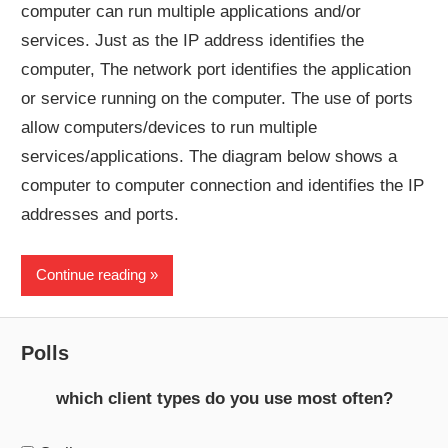
computer can run multiple applications and/or
services. Just as the IP address identifies the
computer, The network port identifies the application
or service running on the computer. The use of ports
allow computers/devices to run multiple
services/applications. The diagram below shows a
computer to computer connection and identifies the IP
addresses and ports.
Continue reading
Polls
which client types do you use most often?