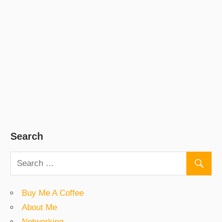
Search
Buy Me A Coffee
About Me
Networking