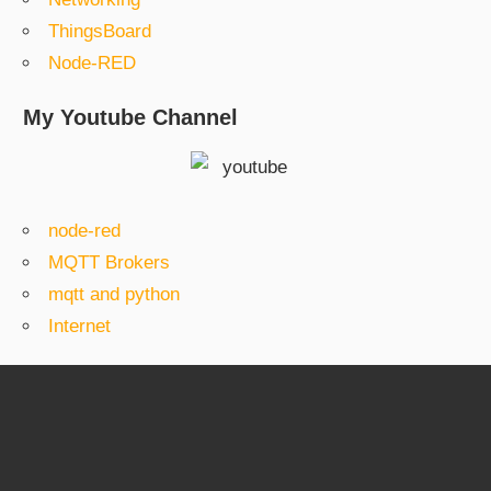
ThingsBoard
Node-RED
My Youtube Channel
node-red
MQTT Brokers
mqtt and python
Internet