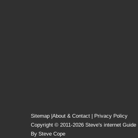
Sitemap
|
About & Contact
|
Privacy Policy
Copyright © 2011-2026 Steve's internet Guide
By Steve Cope