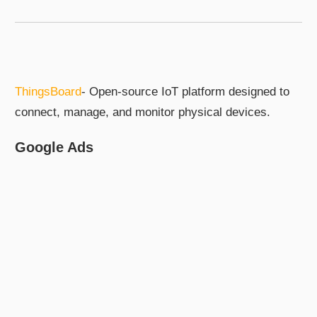
ThingsBoard
- Open-source IoT platform designed to
connect, manage, and monitor physical devices.
Google Ads