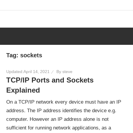
Skip
to
content
Tag:
sockets
Updated:
April 14, 2021
By
steve
TCP/IP Ports and Sockets
Explained
On a TCP/IP network every device must have an IP
address. The IP address identifies the device e.g.
computer. However an IP address alone is not
sufficient for running network applications, as a