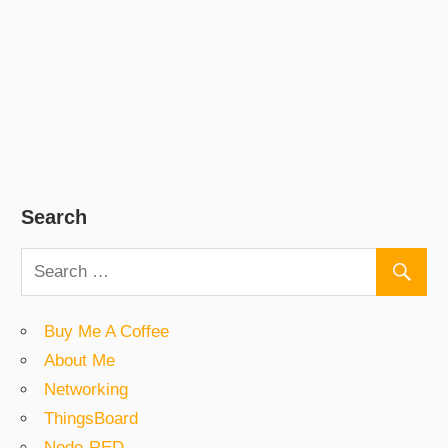
Search
Buy Me A Coffee
About Me
Networking
ThingsBoard
Node-RED