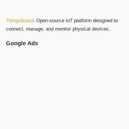
ThingsBoard
- Open-source IoT platform designed to
connect, manage, and monitor physical devices.
Google Ads