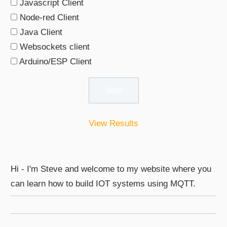
Javascript Client
Node-red Client
Java Client
Websockets client
Arduino/ESP Client
View Results
Hi - I'm Steve and welcome to my website where you
can learn how to build IOT systems using MQTT.