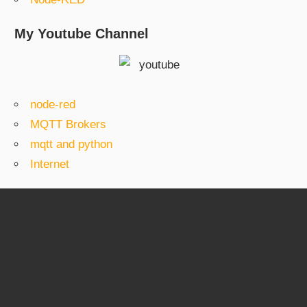
My Youtube Channel
node-red
MQTT Brokers
mqtt and python
Internet