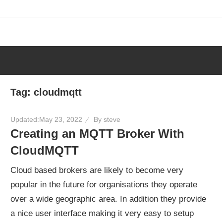
Skip
to
content
Tag:
cloudmqtt
Updated:
May 23, 2022
By
steve
Creating an MQTT Broker With
CloudMQTT
Cloud based brokers are likely to become very
popular in the future for organisations they operate
over a wide geographic area. In addition they provide
a nice user interface making it very easy to setup