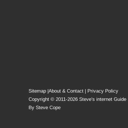
Sitemap
|
About & Contact
|
Privacy Policy
Copyright © 2011-2026 Steve's internet Guide
By Steve Cope