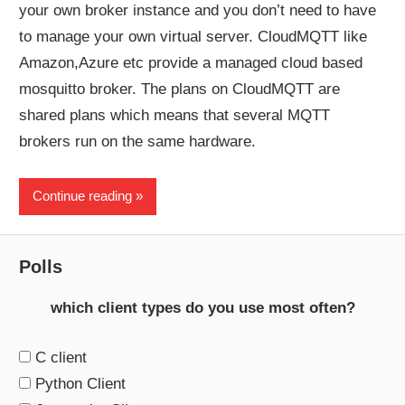
your own broker instance and you don’t need to have
to manage your own virtual server. CloudMQTT like
Amazon,Azure etc provide a managed cloud based
mosquitto broker. The plans on CloudMQTT are
shared plans which means that several MQTT
brokers run on the same hardware.
Continue reading
Polls
which client types do you use most often?
C client
Python Client