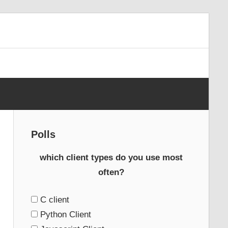
Polls
which client types do you use most
often?
C client
Python Client