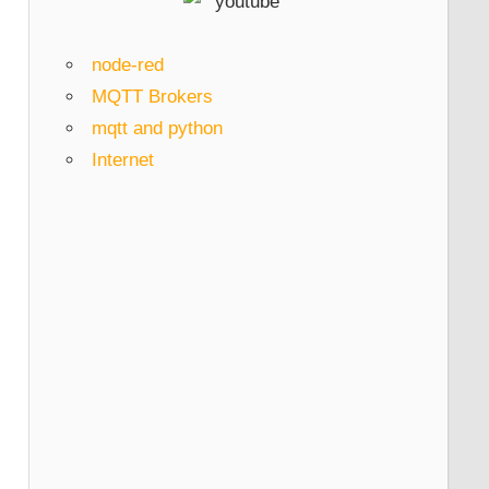
node-red
MQTT Brokers
mqtt and python
Internet