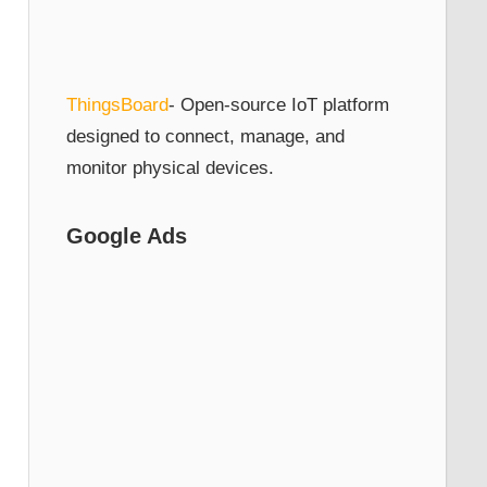
ThingsBoard
- Open-source IoT platform
designed to connect, manage, and
monitor physical devices.
Google Ads