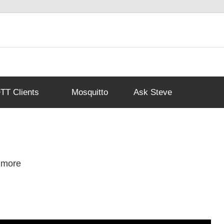
T Clients
Mosquitto
Ask Steve
 more