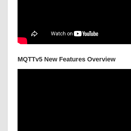
MQTTv5 New Features Overview