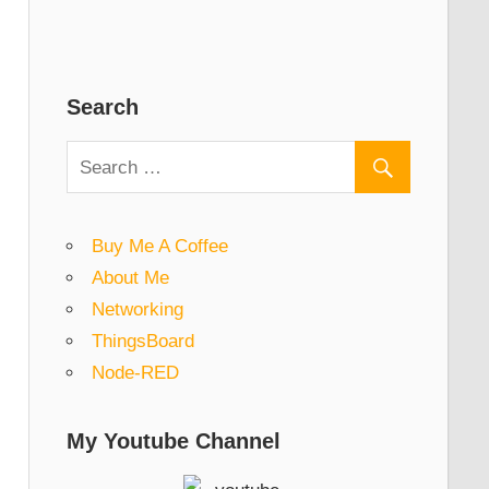
Search
Buy Me A Coffee
About Me
Networking
ThingsBoard
Node-RED
My Youtube Channel