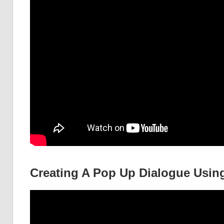
Creating A Pop Up Dialogue Using