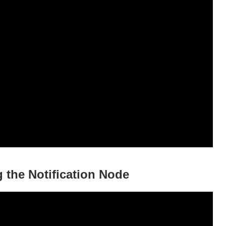
 the Notification Node