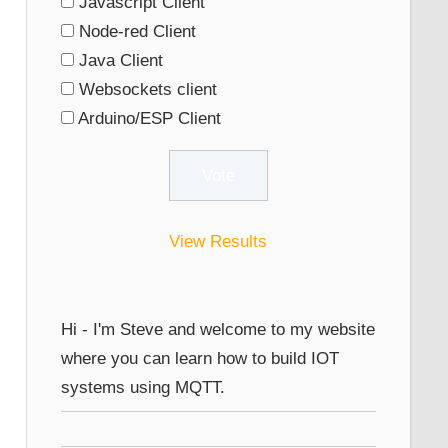
Javascript Client
Node-red Client
Java Client
Websockets client
Arduino/ESP Client
View Results
Hi - I'm Steve and welcome to my website
where you can learn how to build IOT
systems using MQTT.