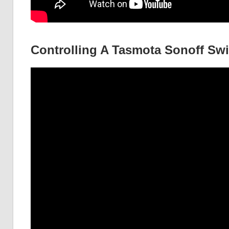
Controlling A Tasmota Sonoff Sw