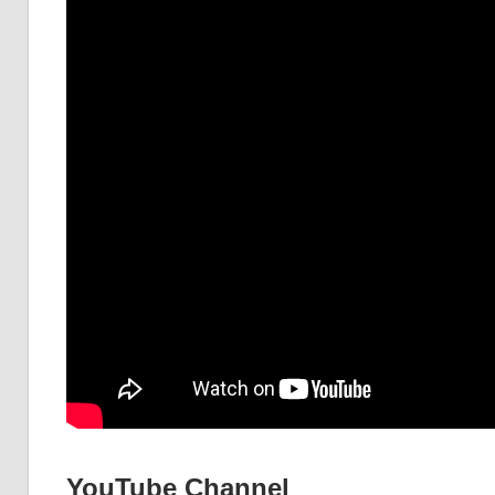
YouTube Channel