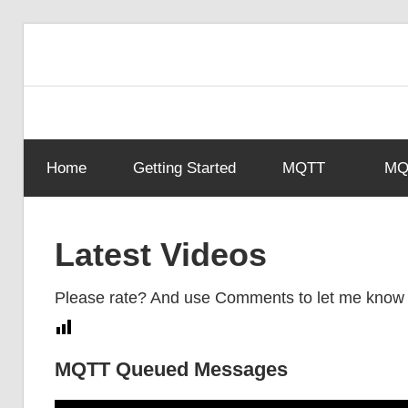
Skip
to
content
Home
Getting Started
MQTT
MQT
Latest Videos
Please rate? And use Comments to let me know
MQTT Queued Messages