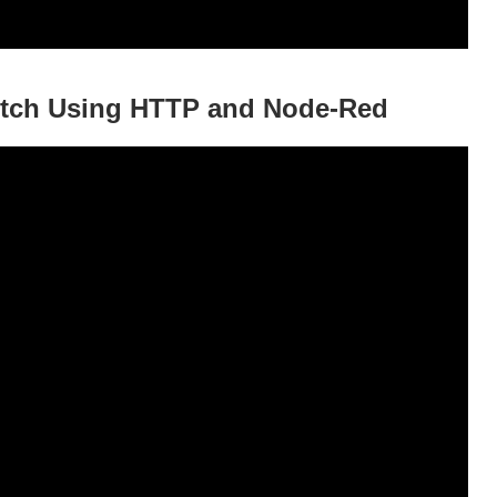
itch Using HTTP and Node-Red