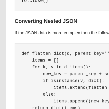
Converting Nested JSON
If the JSON data is more complex then the follow
def flatten_dict(d, parent_key=''
    items = []

    for k, v in d.items():

        new_key = parent_key + se
        if isinstance(v, dict):

            items.extend(flatten_
        else:

            items.append((new_key