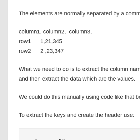
The elements are normally separated by a com
column1, column2, column3,
row1 1,21,345
row2 2 ,23,347
What we need to do is to extract the column nam
and then extract the data which are the values.
We could do this manually using code like that b
To extract the keys and create the header use: