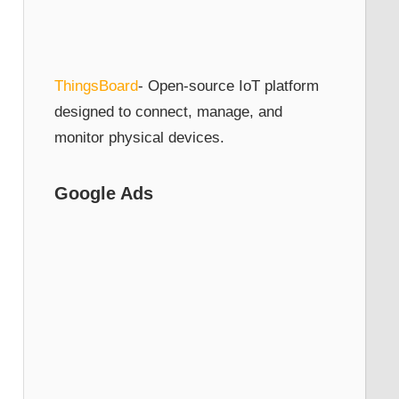
ThingsBoard
- Open-source IoT platform
designed to connect, manage, and
monitor physical devices.
Google Ads