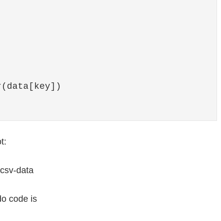
(data[key])

t:
do code is