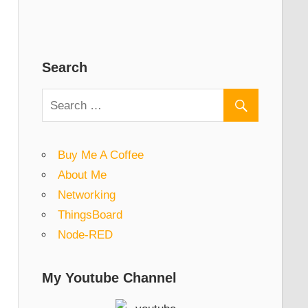
Search
Buy Me A Coffee
About Me
Networking
ThingsBoard
Node-RED
My Youtube Channel