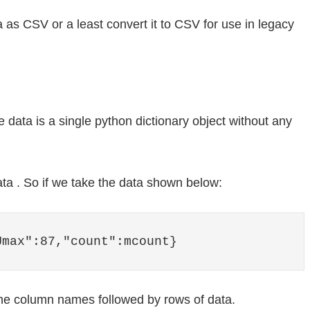
 as CSV or a least convert it to CSV for use in legacy
he data is a single python dictionary object without any
ata . So if we take the data shown below:
Umax":87,"count":mcount}
he column names followed by rows of data.