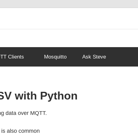
T Clients
Mosquitto
Ask Steve
SV with Python
ng data over MQTT.
a is also common