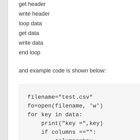
get header
write header
loop data
get data
write data
end loop
and example code is shown below:
filename="test.csv"

fo=open(filename, 'w')

for key in data:

    print("key =",key)

    if columns =="":
