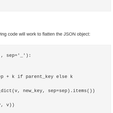
ing code will work to flatten the JSON object:
, sep='_'):

p + k if parent_key else k

dict(v, new_key, sep=sep).items())

, v))
