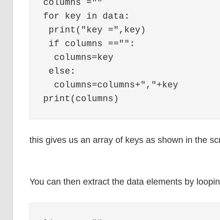
columns =""

for key in data:

 print("key =",key)

 if columns =="":

  columns=key

 else:

  columns=columns+","+key

this gives us an array of keys as shown in the sc
You can then extract the data elements by loop