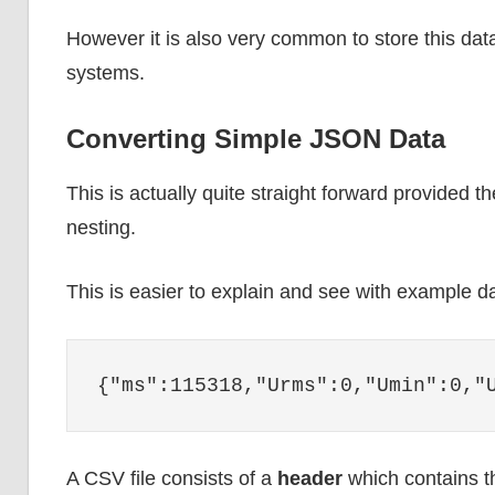
However it is also very common to store this data
systems.
Converting Simple JSON Data
This is actually quite straight forward provided t
nesting.
This is easier to explain and see with example d
{"ms":115318,"Urms":0,"Umin":0,"
A CSV file consists of a
header
which contains t