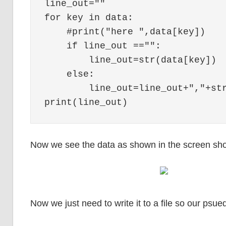
line_out=""

for key in data:

    #print("here ",data[key])

    if line_out =="":

        line_out=str(data[key])

    else:

        line_out=line_out+","+str
Now we see the data as shown in the screen sho
Now we just need to write it to a file so our psue