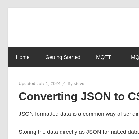
Skip
to
content
Home
Getting Started
MQTT
MQT
Updated:
July 1, 2024
By
steve
Converting JSON to C
JSON formatted data is a common way of sendi
Storing the data directly as JSON formatted dat