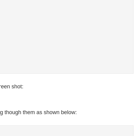
reen shot:
ing though them as shown below: