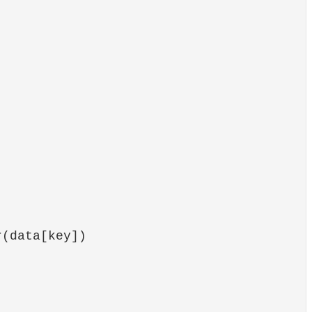
(data[key])
