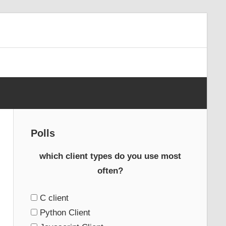
Polls
which client types do you use most
often?
C client
Python Client