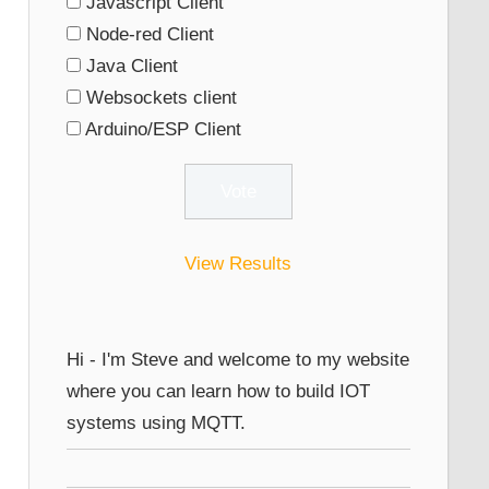
Javascript Client
Node-red Client
Java Client
Websockets client
Arduino/ESP Client
View Results
Hi - I'm Steve and welcome to my website
where you can learn how to build IOT
systems using MQTT.