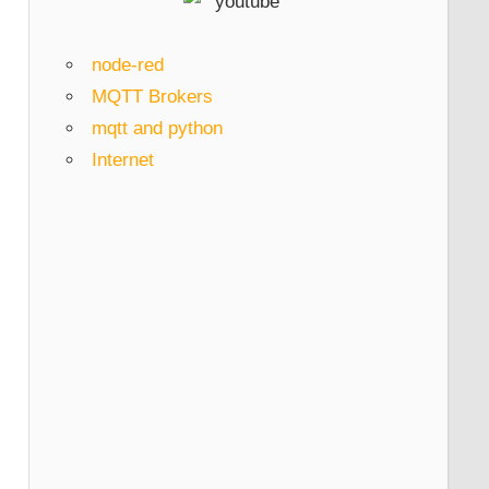
node-red
MQTT Brokers
mqtt and python
Internet