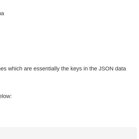
ma
es which are essentially the keys in the JSON data
elow: