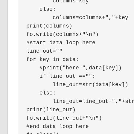
        columns=key

    else:

        columns=columns+","+key

print(columns)

fo.write(columns+"\n")

#start data loop here

line_out=""

for key in data:

    #print("here ",data[key])

    if line_out =="":

        line_out=str(data[key])

    else:

        line_out=line_out+","+str
print(line_out)

fo.write(line_out+"\n")

#end data loop here
