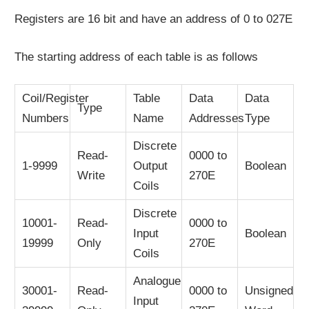
Registers are 16 bit and have an address of 0 to 027E
The starting address of each table is as follows
Coil/Register
Table
Data
Data
Type
Numbers
Name
Addresses
Type
Discrete
Read-
0000 to
1-9999
Output
Boolean
Write
270E
Coils
Discrete
10001-
Read-
0000 to
Input
Boolean
19999
Only
270E
Coils
Analogue
30001-
Read-
0000 to
Unsigned
Input