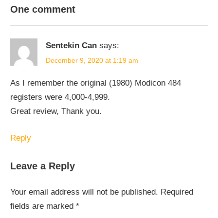
NODE-
One comment
RED
Sentekin Can
says:
December 9, 2020 at 1:19 am
As I remember the original (1980) Modicon 484
registers were 4,000-4,999.
Great review, Thank you.
Reply
Leave a Reply
Your email address will not be published.
Required
fields are marked
*