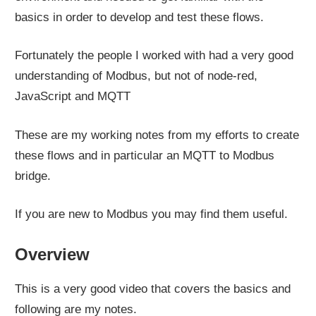
basics in order to develop and test these flows.
Fortunately the people I worked with had a very good
understanding of Modbus, but not of node-red,
JavaScript and MQTT
These are my working notes from my efforts to create
these flows and in particular an MQTT to Modbus
bridge.
If you are new to Modbus you may find them useful.
Overview
This is a very good video that covers the basics and
following are my notes.