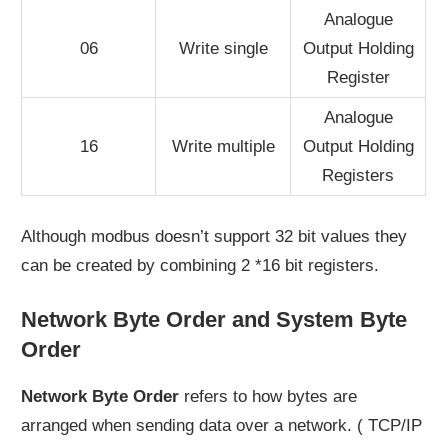
Analogue
06
Write single
Output Holding
Register
Analogue
16
Write multiple
Output Holding
Registers
Although modbus doesn’t support 32 bit values they
can be created by combining 2 *16 bit registers.
Network Byte Order and System Byte
Order
Network Byte Order
refers to how bytes are
arranged when sending data over a network. ( TCP/IP