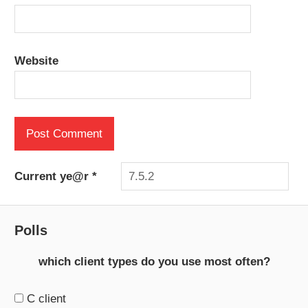
Website
Current ye@r
*
Polls
which client types do you use most often?
C client