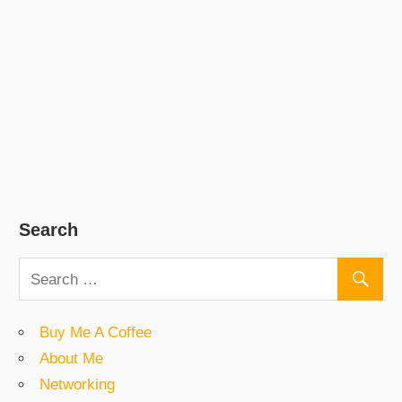
Search
Buy Me A Coffee
About Me
Networking