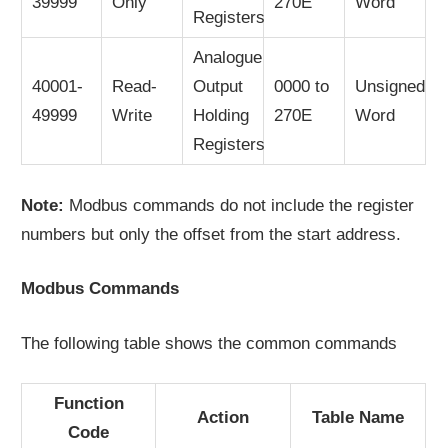
39999
Only
270E
Word
Registers
Analogue
40001-
Read-
Output
0000 to
Unsigned
49999
Write
Holding
270E
Word
Registers
Note:
Modbus commands do not include the register
numbers but only the offset from the start address.
Modbus Commands
The following table shows the common commands
Function
Action
Table Name
Code