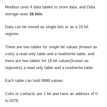
Modbus uses 4 data tables to store data, and Data
storage uses
16 bits.
Data can be stored as single bits or as a 16 bit
register.
There are two tables for single bit values (known as
coils) a read only table and a read/write table, and
there are two tables for 16 bit values(known as
registers) a read only table and a read/write table.
Each table can hold 9999 values.
Coils or contacts are 1 bit and have an address of 0
to 027E