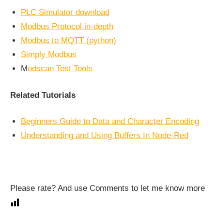
PLC Simulator download
Modbus Protocol in-depth
Modbus to MQTT (python)
Simply Modbus
M
odscan Test Tools
Related Tutorials
Beginners Guide to Data and Character Encoding
Understanding and Using Buffers In Node-Red
Please rate? And use Comments to let me know more