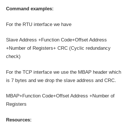
Command examples:
For the RTU interface we have
Slave Address +Function Code+Offset Address
+Number of Registers+ CRC (Cyclic redundancy
check)
For the TCP interface we use the MBAP header which
is 7 bytes and we drop the slave address and CRC.
MBAP+Function Code+Offset Address +Number of
Registers
Resources: