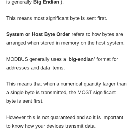
is generally
Big Endian
).
This means most significant byte is sent first.
System or Host Byte Order
refers to how bytes are
arranged when stored in memory on the host system.
MODBUS generally uses a ‘
big-endian’
format for
addresses and data items.
This means that when a numerical quantity larger than
a single byte is transmitted, the MOST significant
byte is sent first.
However this is not guaranteed and so it is important
to know how your devices transmit data.