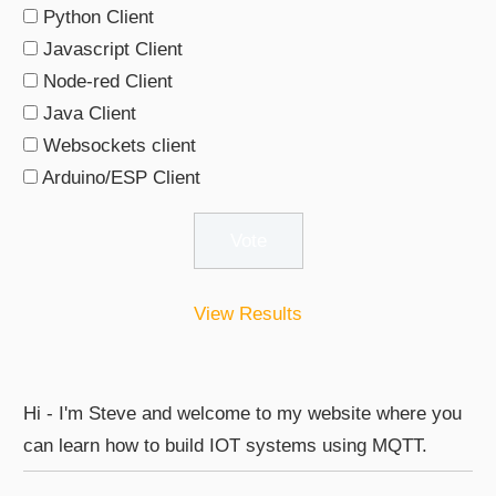
Python Client
Javascript Client
Node-red Client
Java Client
Websockets client
Arduino/ESP Client
View Results
Hi - I'm Steve and welcome to my website where you
can learn how to build IOT systems using MQTT.