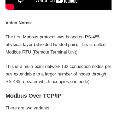
Video Notes:
The first Modbus protocol was based on RS-485
physical layer (shielded twisted pair). This is called
Modbus RTU (Remote Terminal Unit).
This is a multi-point network (32 connection nodes per
bus extendable to a larger number of nodes through
RS-485 repeater which occupies one node).
Modbus Over TCP/IP
There are two variants: