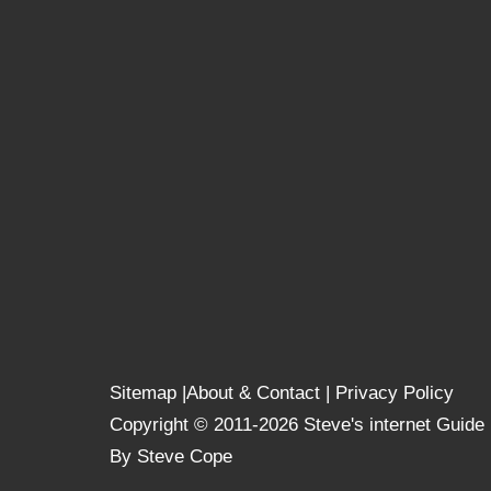
Sitemap
|
About & Contact
|
Privacy Policy
Copyright © 2011-2026 Steve's internet Guide
By Steve Cope