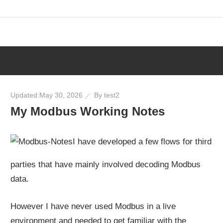
Skip
to
content
Updated:
May 30, 2026
By
test2
My Modbus Working Notes
I have developed a few flows for third
parties that have mainly involved decoding Modbus
data.
However I have never used Modbus in a live
environment and needed to get familiar with the