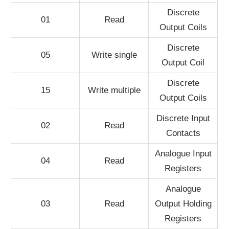
Discrete
01
Read
Output Coils
Discrete
05
Write single
Output Coil
Discrete
15
Write multiple
Output Coils
Discrete Input
02
Read
Contacts
Analogue Input
04
Read
Registers
Analogue
03
Read
Output Holding
Registers