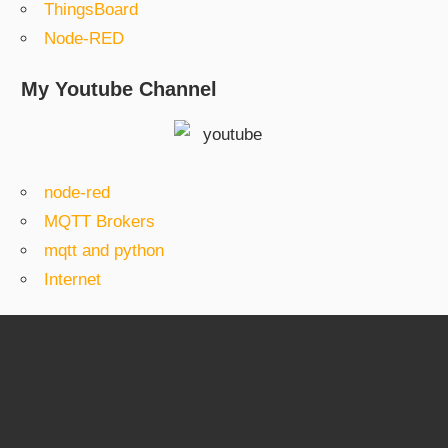
ThingsBoard
Node-RED
My Youtube Channel
node-red
MQTT Brokers
mqtt and python
Internet