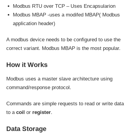
Modbus RTU over TCP – Uses Encapsularion
Modbus MBAP -uses a modifed MBAP( Modbus
application header)
A modbus device needs to be configured to use the
correct variant. Modbus MBAP is the most popular.
How it Works
Modbus uses a master slave architecture using
command/response protocol.
Commands are simple requests to read or write data
to a
coil
or
register
.
Data Storage