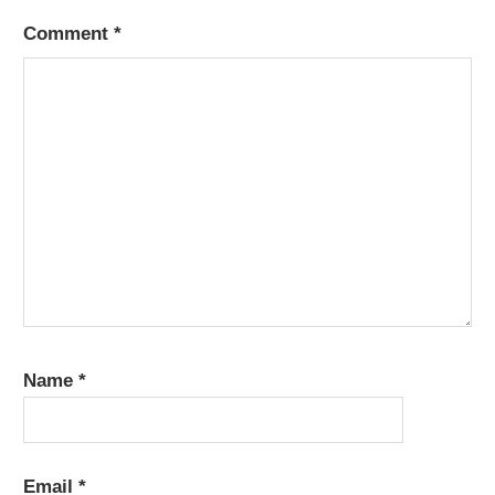
Comment
*
Name
*
Email
*