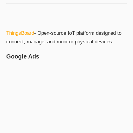
ThingsBoard
- Open-source IoT platform designed to
connect, manage, and monitor physical devices.
Google Ads