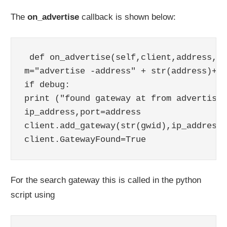
The
on_advertise
callback is shown below:
 def on_advertise(self,client,address, g
m="advertise -address" + str(address)+"q
if debug:

print ("found gateway at from advertise 
ip_address,port=address

client.add_gateway(str(gwid),ip_address,
client.GatewayFound=True
For the search gateway this is called in the python
script using