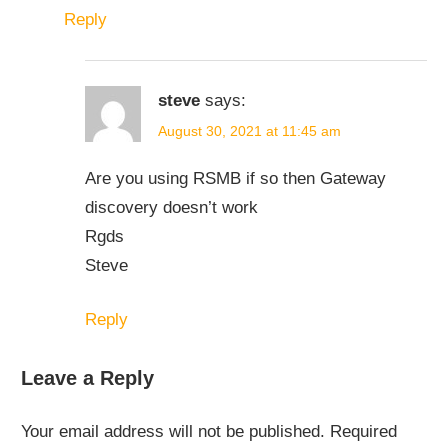
Reply
steve
says:
August 30, 2021 at 11:45 am
Are you using RSMB if so then Gateway
discovery doesn’t work
Rgds
Steve
Reply
Leave a Reply
Your email address will not be published.
Required