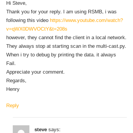
Hi Steve,
Thank you for your reply. I am using RSMB, i was
following this video
https://www.youtube.com/watch?
v=qWX0DWVOCtY&t=208s
however, they cannot find the client in a local network.
They always stop at starting scan in the multi-cast.py.
When i try to debug by printing the data. it always
Fail.
Appreciate your comment.
Regards,
Henry
Reply
steve
says: