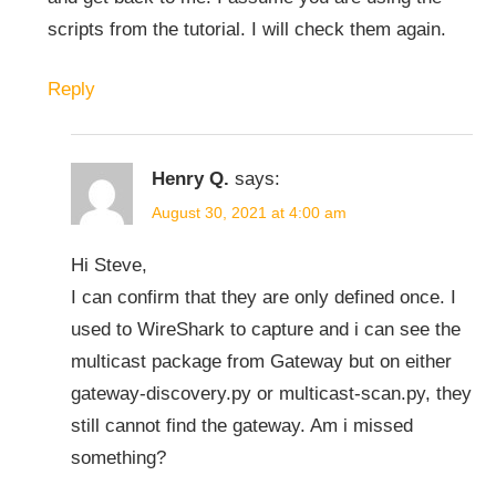
scripts from the tutorial. I will check them again.
Reply
Henry Q.
says:
August 30, 2021 at 4:00 am
Hi Steve,
I can confirm that they are only defined once. I
used to WireShark to capture and i can see the
multicast package from Gateway but on either
gateway-discovery.py or multicast-scan.py, they
still cannot find the gateway. Am i missed
something?