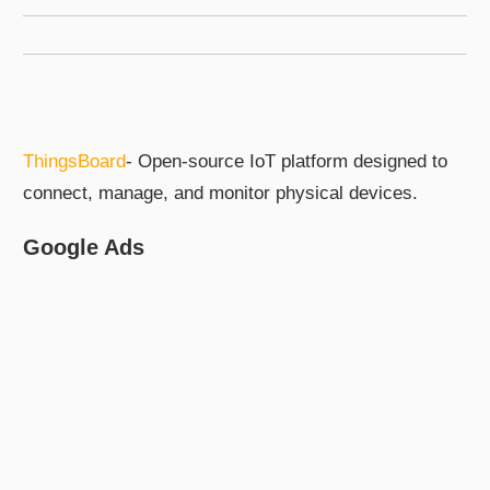
ThingsBoard
- Open-source IoT platform designed to
connect, manage, and monitor physical devices.
Google Ads