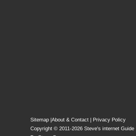
Sitemap
|
About & Contact
|
Privacy Policy
Copyright © 2011-2026 Steve's internet Guide