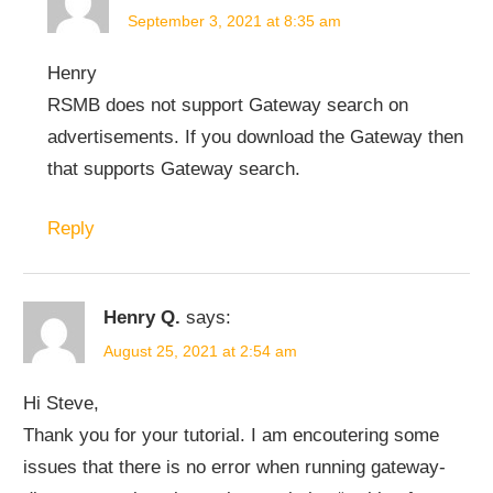
September 3, 2021 at 8:35 am
Henry
RSMB does not support Gateway search on
advertisements. If you download the Gateway then
that supports Gateway search.
Reply
Henry Q.
says:
August 25, 2021 at 2:54 am
Hi Steve,
Thank you for your tutorial. I am encoutering some
issues that there is no error when running gateway-