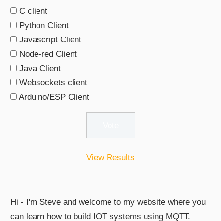
C client
Python Client
Javascript Client
Node-red Client
Java Client
Websockets client
Arduino/ESP Client
View Results
Hi - I'm Steve and welcome to my website where you
can learn how to build IOT systems using MQTT.