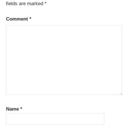
fields are marked
*
Comment
*
Name
*