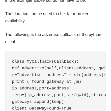
in the example above but do not have to be.
The duration can be used to check for broker
availability.
The following is the advertise callback of the python
client:
class MyCallback(Callback):

def advertise(self,client,address, gwid,
m="advertise -address" + str(address)+"q
print ("found gateway at",m)

ip_address,port=address

temp=[ip_address,port,str(gwid),str(dura
gateways.append(temp)
