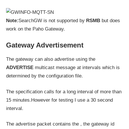
Note:
SearchGW is not supported by
RSMB
but does
work on the Paho Gateway.
Gateway Advertisement
The gateway can also advertise using the
ADVERTISE
multicast message at intervals which is
determined by the configuration file.
The specification calls for a long interval of more than
15 minutes.However for testing I use a 30 second
interval.
The advertise packet contains the , the gateway id