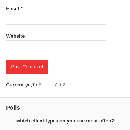
Email
*
Website
Current ye@r
*
Polls
which client types do you use most often?