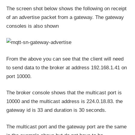
The screen shot below shows the following on receipt
of an advertise packet from a gateway. The gateway
consoles is also shown
From the above you can see that the client will need
to send data to the broker at address 192.168.1.41 on
port 10000.
The broker console shows that the multicast port is
10000 and the multicast address is 224.0.18.83. the
gateway id is 33 and duration is 30 seconds.
The multicast port and the gateway port are the same