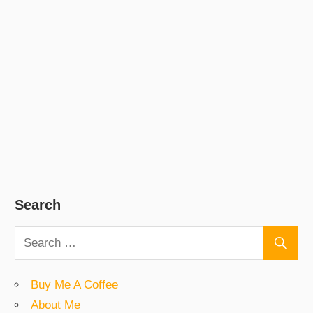
Search
Buy Me A Coffee
About Me