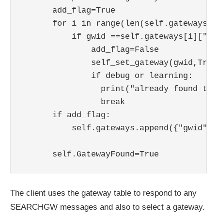
      add_flag=True

      for i in range(len(self.gateways)):
          if gwid ==self.gateways[i]["gw
              add_flag=False

              self_set_gateway(gwid,True
              if debug or learning:

                print("already found thi
                break  

      if add_flag:

          self.gateways.append({"gwid":g
                                      "p
The client uses the gateway table to respond to any
SEARCHGW messages and also to select a gateway.