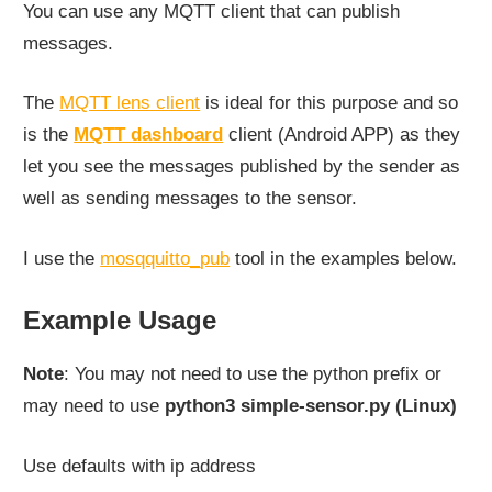
You can use any MQTT client that can publish
messages.
The
MQTT lens client
is ideal for this purpose and so
is the
MQTT dashboard
client (Android APP) as they
let you see the messages published by the sender as
well as sending messages to the sensor.
I use the
mosqquitto_pub
tool in the examples below.
Example Usage
Note
: You may not need to use the python prefix or
may need to use
python3 simple-sensor.py (Linux)
Use defaults with ip address