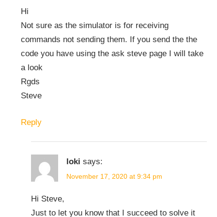
Hi
Not sure as the simulator is for receiving
commands not sending them. If you send the the
code you have using the ask steve page I will take
a look
Rgds
Steve
Reply
loki
says:
November 17, 2020 at 9:34 pm
Hi Steve,
Just to let you know that I succeed to solve it