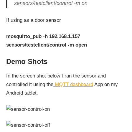
sensors/testclient/control -m on
If using as a door sensor
mosquitto_pub -h 192.168.1.157
sensors/testclient/control -m open
Demo Shots
In the screen shot below I ran the sensor and
controlled it using the
MQTT dashboard
App on my
Android tablet.