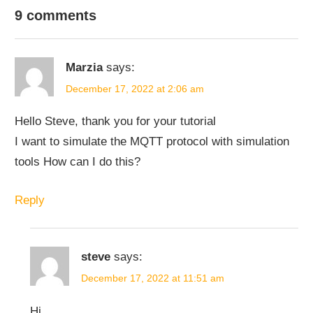
PYTHON
PYTHON
9 comments
MQTT-
PROJECTS
Marzia
says:
December 17, 2022 at 2:06 am
Hello Steve, thank you for your tutorial
I want to simulate the MQTT protocol with simulation
tools How can I do this?
Reply
steve
says:
December 17, 2022 at 11:51 am
Hi