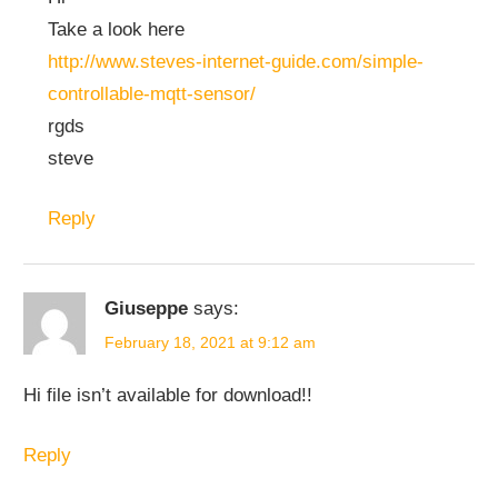
Take a look here
http://www.steves-internet-guide.com/simple-
controllable-mqtt-sensor/
rgds
steve
Reply
Giuseppe
says:
February 18, 2021 at 9:12 am
Hi file isn’t available for download!!
Reply