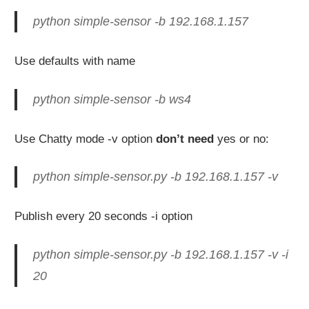
python simple-sensor -b 192.168.1.157
Use defaults with name
python simple-sensor -b ws4
Use Chatty mode -v option
don’t need
yes or no:
python simple-sensor.py -b 192.168.1.157 -v
Publish every 20 seconds -i option
python simple-sensor.py -b 192.168.1.157 -v -i
20