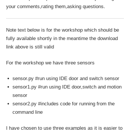
your comments,rating them,asking questions.
Note text below is for the workshop which should be
fully available shortly in the meantime the download
link above is still valid
For the workshop we have three sensors
sensor.py #run using IDE door and switch sensor
sensor1.py #run using IDE door,switch and motion
sensor
sensor2.py #includes code for running from the
command line
I have chosen to use three examples as it is easier to