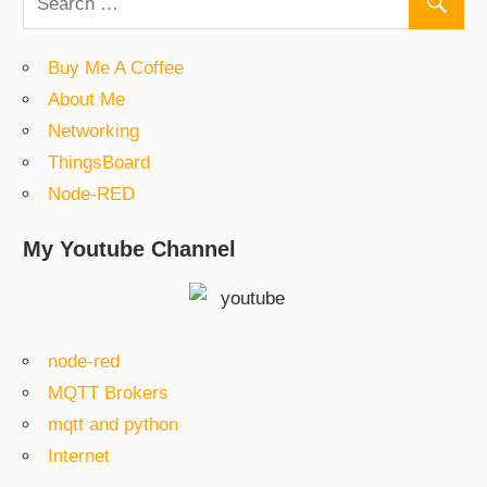
Buy Me A Coffee
About Me
Networking
ThingsBoard
Node-RED
My Youtube Channel
node-red
MQTT Brokers
mqtt and python
Internet