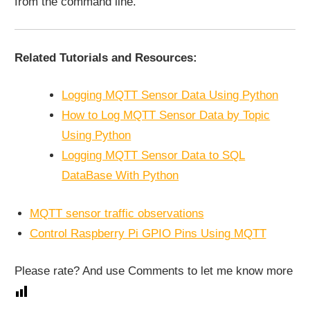
from the command line.
Related Tutorials and Resources:
Logging MQTT Sensor Data Using Python
How to Log MQTT Sensor Data by Topic
Using Python
Logging MQTT Sensor Data to SQL
DataBase With Python
MQTT sensor traffic observations
Control Raspberry Pi GPIO Pins Using MQTT
Please rate? And use Comments to let me know more