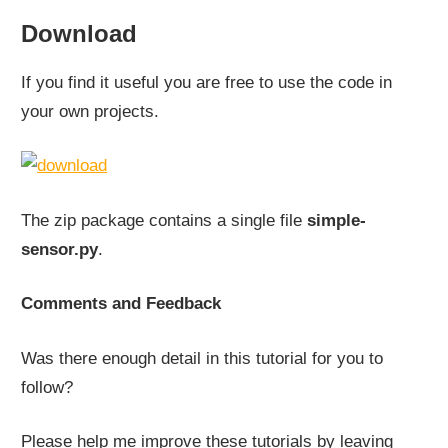
Download
If you find it useful you are free to use the code in
your own projects.
The zip package contains a single file
simple-
sensor.py
.
Comments and Feedback
Was there enough detail in this tutorial for you to
follow?
Please help me improve these tutorials by leaving