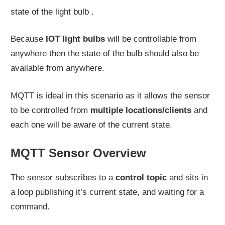
state of the light bulb .
Because
IOT light bulbs
will be controllable from
anywhere then the state of the bulb should also be
available from anywhere.
MQTT is ideal in this scenario as it allows the sensor
to be controlled from
multiple locations/clients
and
each one will be aware of the current state.
MQTT Sensor Overview
The sensor subscribes to a
control topic
and sits in
a loop publishing it’s current state, and waiting for a
command.