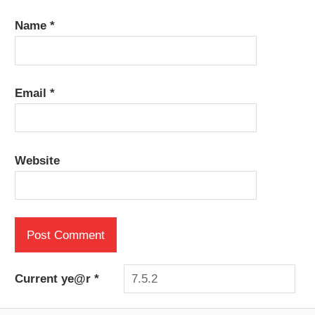
Name
*
Email
*
Website
Current ye@r
*