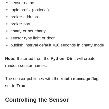
sensor name
topic prefix (optional)
broker address
broker port
chatty or not chatty
sensor type light or door
publish interval default =10 seconds in chatty mode
Note:
If started from the
Python IDE
it will create
random sensor names.
The sensor publishes with the
retain message flag
set to
True
.
Controlling the Sensor