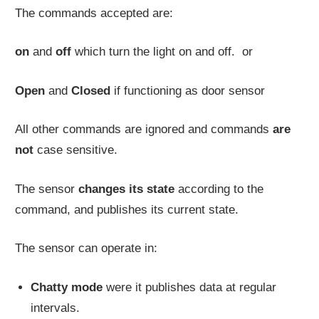
The commands accepted are:
on
and
off
which turn the light on and off. or
Open
and
Closed
if functioning as door sensor
All other commands are ignored and commands
are
not
case sensitive.
The sensor
changes its state
according to the
command, and publishes its current state.
The sensor can operate in:
Chatty mode
were it publishes data at regular
intervals.