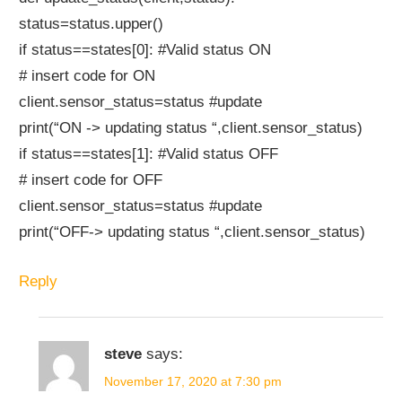
status=status.upper()
if status==states[0]: #Valid status ON
# insert code for ON
client.sensor_status=status #update
print(“ON -> updating status “,client.sensor_status)
if status==states[1]: #Valid status OFF
# insert code for OFF
client.sensor_status=status #update
print(“OFF-> updating status “,client.sensor_status)
Reply
steve
says:
November 17, 2020 at 7:30 pm