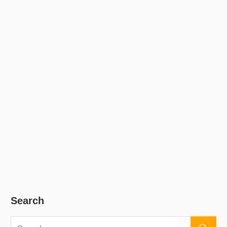
Search