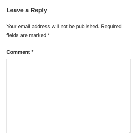
Leave a Reply
Your email address will not be published.
Required
fields are marked
*
Comment
*