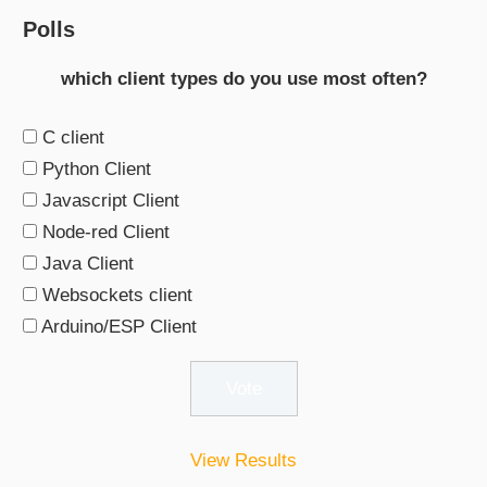
Polls
which client types do you use most often?
C client
Python Client
Javascript Client
Node-red Client
Java Client
Websockets client
Arduino/ESP Client
View Results