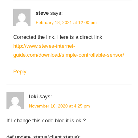
steve
says:
February 18, 2021 at 12:00 pm
Corrected the link. Here is a direct link
http://www.steves-internet-
guide.com/download/simple-controllable-sensor/
Reply
loki
says:
November 16, 2020 at 4:25 pm
If I change this code bloc it is ok ?
def update_status(client,status):