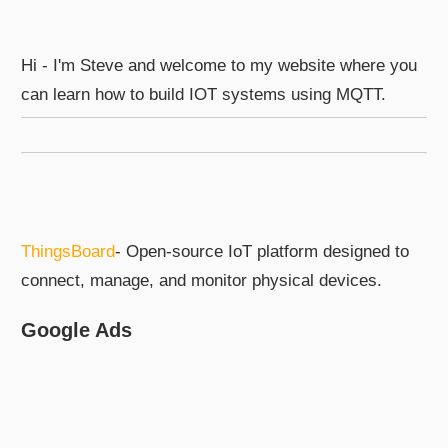
Hi - I'm Steve and welcome to my website where you
can learn how to build IOT systems using MQTT.
ThingsBoard
- Open-source IoT platform designed to
connect, manage, and monitor physical devices.
Google Ads