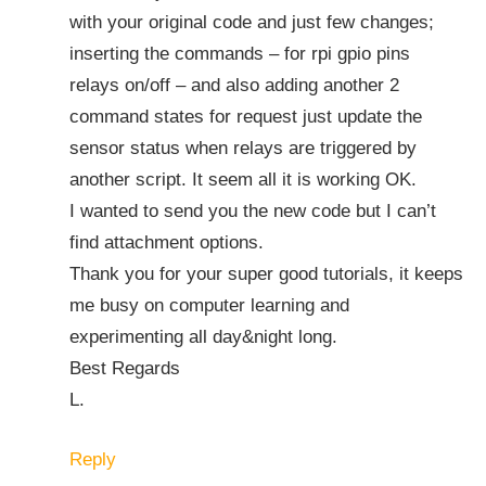
with your original code and just few changes;
inserting the commands – for rpi gpio pins
relays on/off – and also adding another 2
command states for request just update the
sensor status when relays are triggered by
another script. It seem all it is working OK.
I wanted to send you the new code but I can’t
find attachment options.
Thank you for your super good tutorials, it keeps
me busy on computer learning and
experimenting all day&night long.
Best Regards
L.
Reply