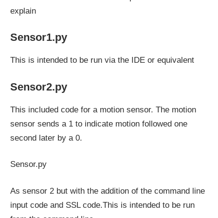
explain
Sensor1.py
This is intended to be run via the IDE or equivalent
Sensor2.py
This included code for a motion sensor. The motion
sensor sends a 1 to indicate motion followed one
second later by a 0.
Sensor.py
As sensor 2 but with the addition of the command line
input code and SSL code.This is intended to be run