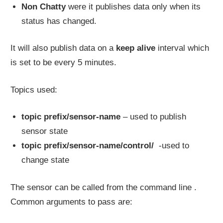
Non Chatty
were it publishes data only when its
status has changed.
It will also publish data on a
keep alive
interval which
is set to be every 5 minutes.
Topics used:
topic prefix/sensor-name
– used to publish
sensor state
topic prefix/sensor-name/control/
-used to
change state
The sensor can be called from the command line .
Common arguments to pass are: