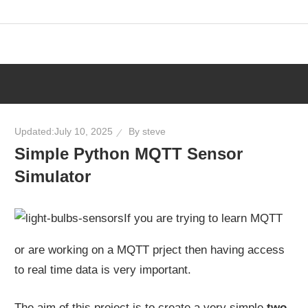
Skip
to
content
Updated:
July 10, 2025
By
steve
Simple Python MQTT Sensor
Simulator
If you are trying to learn MQTT
or are working on a MQTT prject then having access
to real time data is very important.
The aim of this project is to create a very simple
two