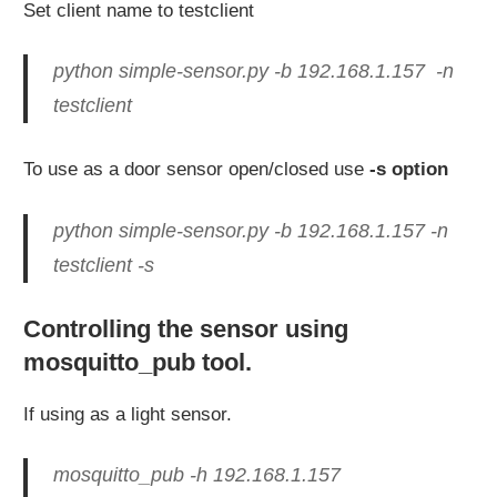
Set client name to testclient
python simple-sensor.py -b 192.168.1.157 -n
testclient
To use as a door sensor open/closed use
-s option
python simple-sensor.py -b 192.168.1.157 -n
testclient -s
Controlling the sensor using
mosquitto_pub tool.
If using as a light sensor.
mosquitto_pub -h 192.168.1.157