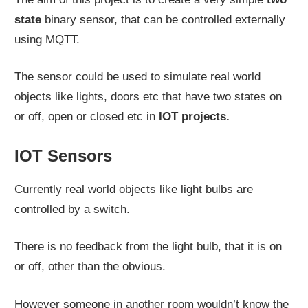
state
binary sensor, that can be controlled externally
using MQTT.
The sensor could be used to simulate real world
objects like lights, doors etc that have two states on
or off, open or closed etc in
IOT projects.
IOT Sensors
Currently real world objects like light bulbs are
controlled by a switch.
There is no feedback from the light bulb, that it is on
or off, other than the obvious.
However someone in another room wouldn’t know the