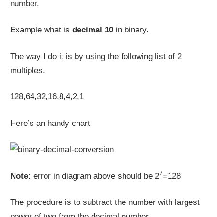
number.
Example what is
decimal 10
in binary.
The way I do it is by using the following list of 2
multiples.
128,64,32,16,8,4,2,1
Here’s an handy chart
7
Note:
error in diagram above should be 2
=128
The procedure is to subtract the number with largest
power of two from the decimal number