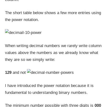
The short table below shows a few more entries using
the power notation.
When writing decimal numbers we rarely write column
values above the numbers as we already know what
they are so we simply write:
129
and not
I have introduced the power notation because it is
fundamental to understanding binary numbers.
The minimum number possible with three digits is
000