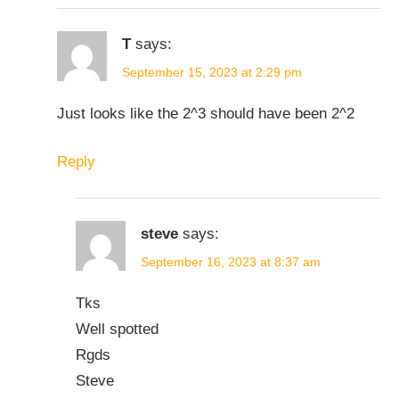
T
says:
September 15, 2023 at 2:29 pm
Just looks like the 2^3 should have been 2^2
Reply
steve
says:
September 16, 2023 at 8:37 am
Tks
Well spotted
Rgds
Steve