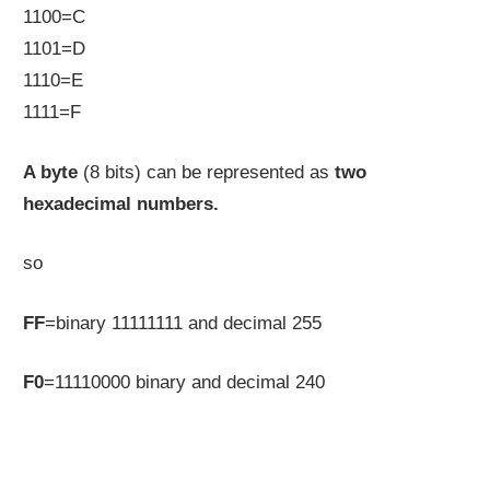
1100=C
1101=D
1110=E
1111=F
A byte
(8 bits) can be represented as
two
hexadecimal numbers.
so
FF
=binary 11111111 and decimal 255
F0
=11110000 binary and decimal 240