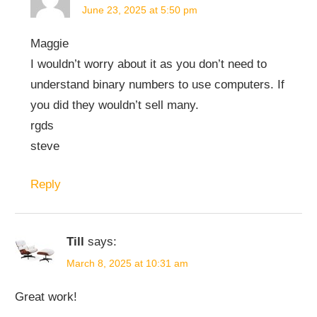
June 23, 2025 at 5:50 pm
Maggie
I wouldn’t worry about it as you don’t need to
understand binary numbers to use computers. If
you did they wouldn’t sell many.
rgds
steve
Reply
Till
says:
March 8, 2025 at 10:31 am
Great work!