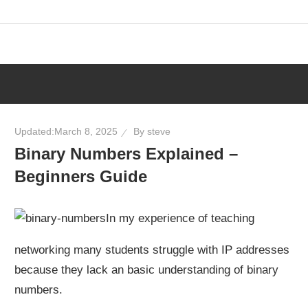
Skip
to
content
Updated:
March 8, 2025
By
steve
Binary Numbers Explained –
Beginners Guide
In my experience of teaching
networking many students struggle with IP addresses
because they lack an basic understanding of binary
numbers.