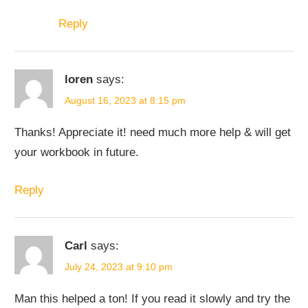
Reply
loren
says:
August 16, 2023 at 8:15 pm
Thanks! Appreciate it! need much more help & will get
your workbook in future.
Reply
Carl
says:
July 24, 2023 at 9:10 pm
Man this helped a ton! If you read it slowly and try the