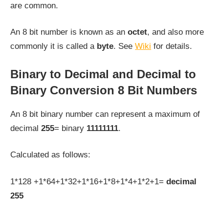
are common.
An 8 bit number is known as an
octet
, and also more
commonly it is called a
byte
. See
Wiki
for details.
Binary to Decimal and Decimal to
Binary Conversion 8 Bit Numbers
An 8 bit binary number can represent a maximum of
decimal
255
= binary
11111111
.
Calculated as follows:
1*128 +1*64+1*32+1*16+1*8+1*4+1*2+1=
decimal
255