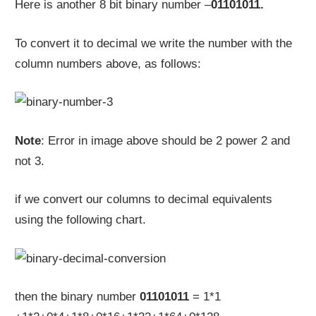
Here is another 8 bit binary number –
01101011.
To convert it to decimal we write the number with the
column numbers above, as follows:
Note
: Error in image above should be 2 power 2 and
not 3.
if we convert our columns to decimal equivalents
using the following chart.
then the binary number
01101011
= 1*1