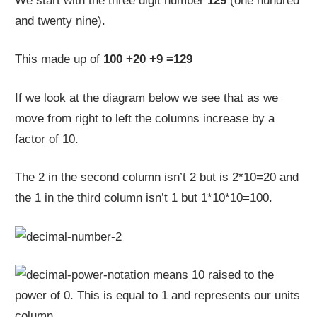
We start with the three digit number
129
(one hundred
and twenty nine).
This made up of
100 +20 +9 =129
If we look at the diagram below we see that as we
move from right to left the columns increase by a
factor of 10.
The 2 in the second column isn’t 2 but is 2*10=20 and
the 1 in the third column isn’t 1 but 1*10*10=100.
means 10 raised to the
power of 0. This is equal to 1 and represents our units
column.