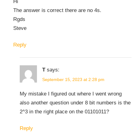
Hi
The answer is correct there are no 4s.
Rgds
Steve
Reply
T
says:
September 15, 2023 at 2:28 pm
My mistake I figured out where I went wrong
also another question under 8 bit numbers is the
2^3 in the right place on the 01101011?
Reply