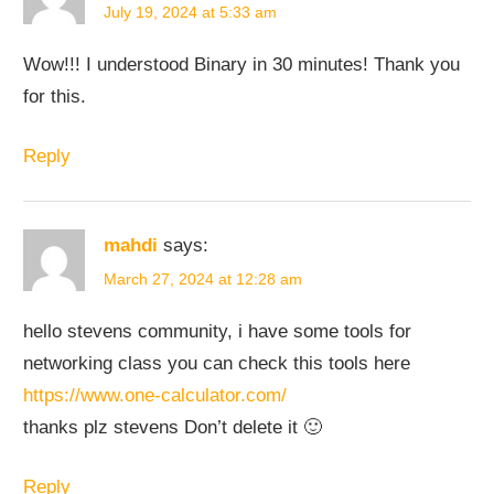
July 19, 2024 at 5:33 am
Wow!!! I understood Binary in 30 minutes! Thank you
for this.
Reply
mahdi
says:
March 27, 2024 at 12:28 am
hello stevens community, i have some tools for
networking class you can check this tools here
https://www.one-calculator.com/
thanks plz stevens Don’t delete it 🙂
Reply