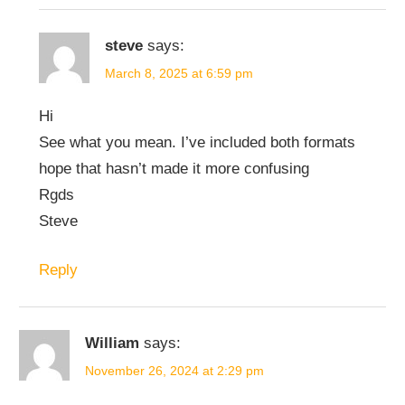
steve
says:
March 8, 2025 at 6:59 pm
Hi
See what you mean. I’ve included both formats
hope that hasn’t made it more confusing
Rgds
Steve
Reply
William
says:
November 26, 2024 at 2:29 pm