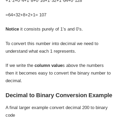
+1*2+0*4+1*8+0*16+1*32+1*64+0*128
=64+32+8+2+1= 107
Notice
it consists purely of 1’s and 0’s.
To convert this number into decimal we need to
understand what each 1 represents.
If we write the
column value
s above the numbers
then it becomes easy to convert the binary number to
decimal.
Decimal to Binary Conversion Example
A final larger example convert decimal 200 to binary
code