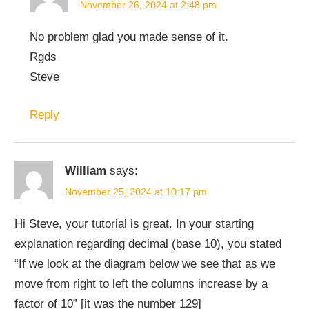
November 26, 2024 at 2:48 pm
No problem glad you made sense of it.
Rgds
Steve
Reply
William
says:
November 25, 2024 at 10:17 pm
Hi Steve, your tutorial is great. In your starting
explanation regarding decimal (base 10), you stated
“If we look at the diagram below we see that as we
move from right to left the columns increase by a
factor of 10” [it was the number 129]