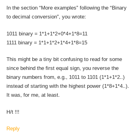
In the section “More examples” following the “Binary
to decimal conversion”, you wrote:
1011 binary = 1*1+1*2+0*4+1*8=11
1111 binary = 1*1+1*2+1*4+1*8=15
This might be a tiny bit confusing to read for some
since behind the first equal sign, you reverse the
binary numbers from, e.g., 1011 to 1101 (1*1+1*2..)
instead of starting with the highest power (1*8+1*4..).
It was, for me, at least.
H/t !!!
Reply