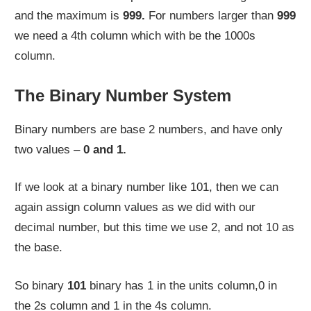
and the maximum is
999.
For numbers larger than
999
we need a 4th column which with be the 1000s
column.
The Binary Number System
Binary numbers are base 2 numbers, and have only
two values –
0 and 1.
If we look at a binary number like 101, then we can
again assign column values as we did with our
decimal number, but this time we use 2, and not 10 as
the base.
So binary
101
binary has 1 in the units column,0 in
the 2s column and 1 in the 4s column.