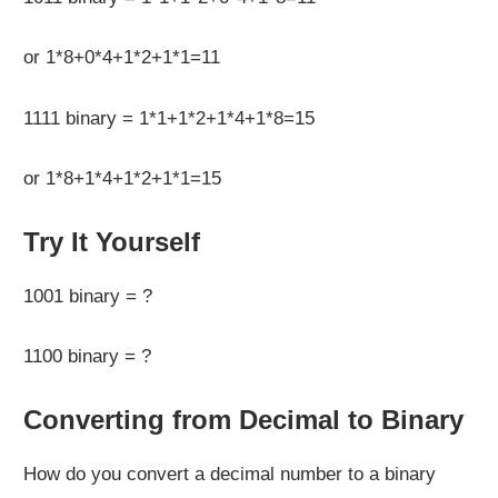
or 1*8+0*4+1*2+1*1=11
1111 binary = 1*1+1*2+1*4+1*8=15
or 1*8+1*4+1*2+1*1=15
Try It Yourself
1001 binary = ?
1100 binary = ?
Converting from Decimal to Binary
How do you convert a decimal number to a binary