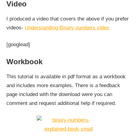
Video
I produced a video that covers the above if you prefer
videos-
Understanding Binary numbers video
[googlead]
Workbook
This tutorial is available in pdf format as a workbook
and includes more examples. There is a feedback
page included with the download were you can
comment and request additional help if required.