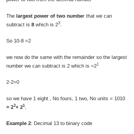
The
largest power of two numbe
r that we can
3
subtract is
8
which is 2
.
So 10-8 =2
we now do the same with the remainder so the largest
1
number we can subtract is 2 which is =2
2-2=0
so we have 1 eight , No fours, 1 two, No units = 1010
3
1
= 2
+ 2
.
Example 2
: Decimal 13 to binary code