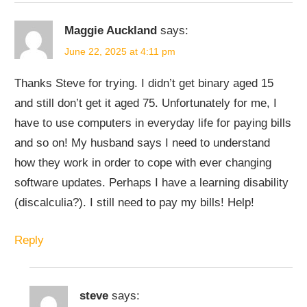
Maggie Auckland
says:
June 22, 2025 at 4:11 pm
Thanks Steve for trying. I didn’t get binary aged 15
and still don’t get it aged 75. Unfortunately for me, I
have to use computers in everyday life for paying bills
and so on! My husband says I need to understand
how they work in order to cope with ever changing
software updates. Perhaps I have a learning disability
(discalculia?). I still need to pay my bills! Help!
Reply
steve
says: