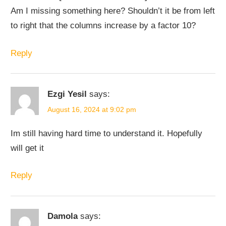
Am I missing something here? Shouldn’t it be from left
to right that the columns increase by a factor 10?
Reply
Ezgi Yesil
says:
August 16, 2024 at 9:02 pm
Im still having hard time to understand it. Hopefully
will get it
Reply
Damola
says: