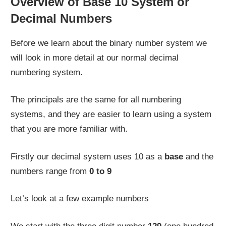
Overview of Base 10 System or
Decimal Numbers
Before we learn about the binary number system we
will look in more detail at our normal decimal
numbering system.
The principals are the same for all numbering
systems, and they are easier to learn using a system
that you are more familiar with.
Firstly our decimal system uses 10 as a
base
and the
numbers range from
0 to 9
Let’s look at a few example numbers