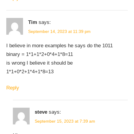
Tim
says:
September 14, 2023 at 11:39 pm
I believe in more examples he says do the 1011
binary = 1*1+1*2+0*4+1*8=11
is wrong I believe it should be
1*1+0*2+1*4+1*8=13
Reply
steve
says:
September 15, 2023 at 7:39 am