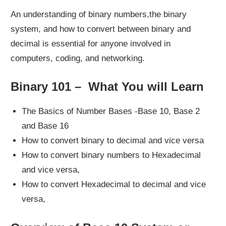
An understanding of binary numbers,the binary
system, and how to convert between binary and
decimal is essential for anyone involved in
computers, coding, and networking.
Binary 101 – What You will Learn
The Basics of Number Bases -Base 10, Base 2
and Base 16
How to convert binary to decimal and vice versa
How to convert binary numbers to Hexadecimal
and vice versa,
How to convert Hexadecimal to decimal and vice
versa,