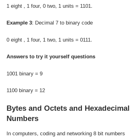
1 eight , 1 four, 0 two, 1 units = 1101.
Example 3
: Decimal 7 to binary code
0 eight , 1 four, 1 two, 1 units = 0111.
Answers to try it yourself questions
1001 binary = 9
1100 binary = 12
Bytes and Octets and Hexadecimal
Numbers
In computers, coding and networking 8 bit numbers