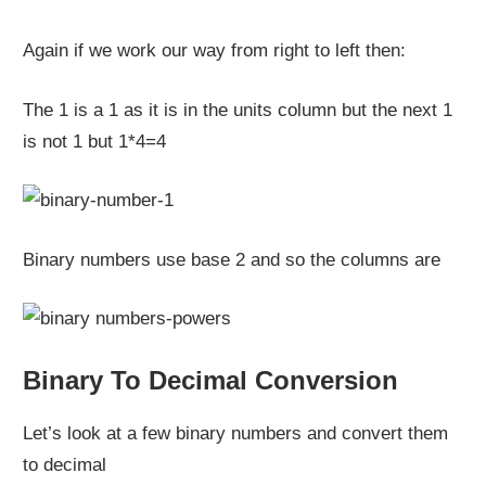
Again if we work our way from right to left then:
The 1 is a 1 as it is in the units column but the next 1
is not 1 but 1*4=4
Binary numbers use base 2 and so the columns are
Binary To Decimal Conversion
Let’s look at a few binary numbers and convert them
to decimal