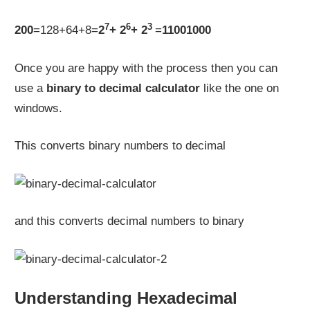
7
6
3
200
=128+64+8=
2
+ 2
+ 2
=
11001000
Once you are happy with the process then you can
use a
binary to decimal calculator
like the one on
windows.
This converts binary numbers to decimal
and this converts decimal numbers to binary
Understanding Hexadecimal