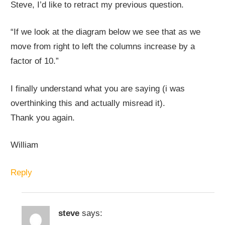
Steve, I’d like to retract my previous question.
“If we look at the diagram below we see that as we
move from right to left the columns increase by a
factor of 10.”
I finally understand what you are saying (i was
overthinking this and actually misread it).
Thank you again.
William
Reply
steve
says: