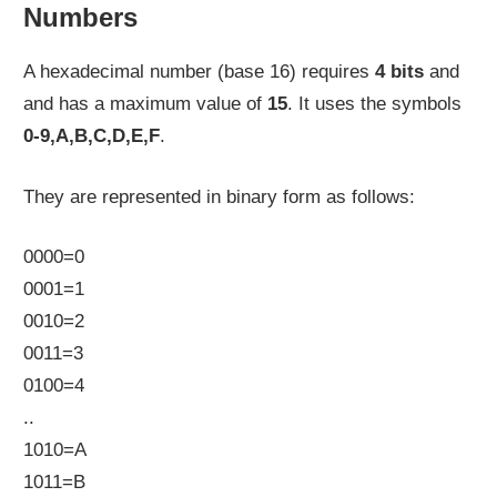
Numbers
A hexadecimal number (base 16) requires
4 bits
and
and has a maximum value of
15
. It uses the symbols
0-9,A,B,C,D,E,F
.
They are represented in binary form as follows:
0000=0
0001=1
0010=2
0011=3
0100=4
..
1010=A
1011=B