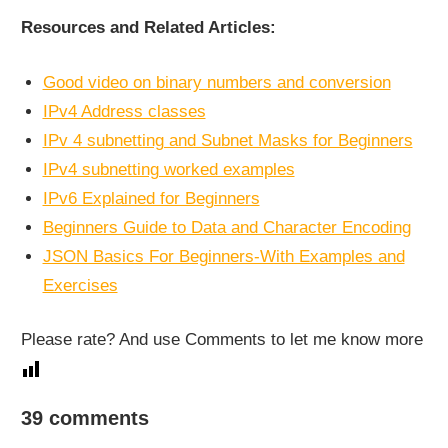
Resources and Related Articles:
Good video on binary numbers and conversion
IPv4 Address classes
IPv 4 subnetting and Subnet Masks for Beginners
IPv4 subnetting worked examples
IPv6 Explained for Beginners
Beginners Guide to Data and Character Encoding
JSON Basics For Beginners-With Examples and
Exercises
Please rate? And use Comments to let me know more
NETWORKING
39 comments