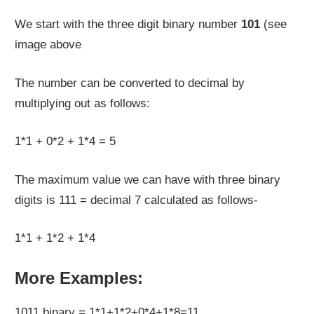
We start with the three digit binary number
101
(see
image above
The number can be converted to decimal by
multiplying out as follows:
1*1 + 0*2 + 1*4 = 5
The maximum value we can have with three binary
digits is 111 = decimal 7 calculated as follows-
1*1 + 1*2 + 1*4
More Examples:
1011 binary = 1*1+1*2+0*4+1*8=11