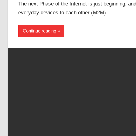
The next Phase of the Internet is just beginning, a
everyday devices to each other (M2M).
Continue reading