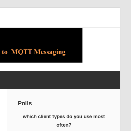
Polls
which client types do you use most
often?