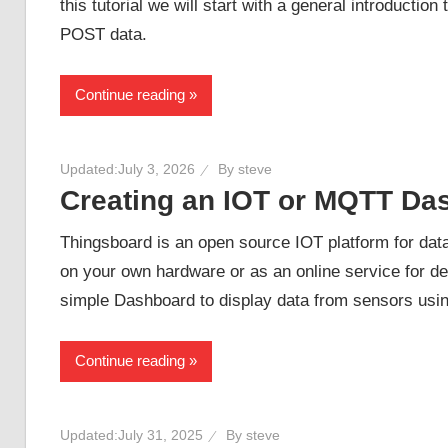
this tutorial we will start with a general introduct
POST data.
Continue reading
Updated:
July 3, 2026
By
steve
Creating an IOT or MQTT Da
Thingsboard is an open source IOT platform for data v
on your own hardware or as an online service for dem
simple Dashboard to display data from sensors us
Continue reading
Updated:
July 31, 2025
By
steve