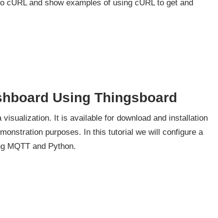
ion to cURL and show examples of using cURL to get and
shboard Using Thingsboard
isualization. It is available for download and installation
onstration purposes. In this tutorial we will configure a
ing MQTT and Python.