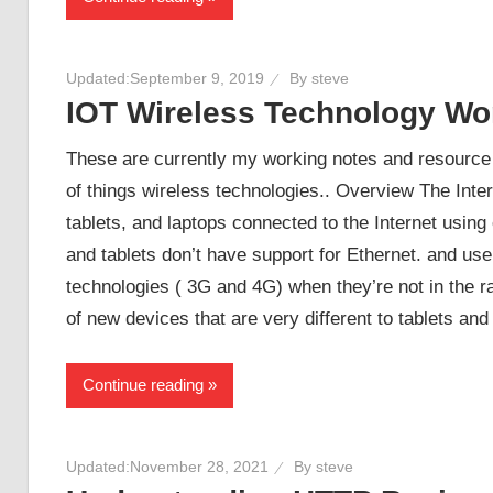
Updated:
September 9, 2019
By
steve
IOT Wireless Technology Wo
These are currently my working notes and resource l
of things wireless technologies.. Overview The Inte
tablets, and laptops connected to the Internet using
and tablets don’t have support for Ethernet. and us
technologies ( 3G and 4G) when they’re not in the ra
of new devices that are very different to tablets an
Continue reading
Updated:
November 28, 2021
By
steve