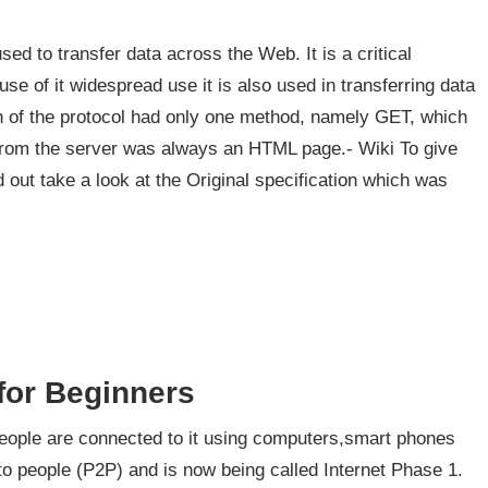
ed to transfer data across the Web. It is a critical
e of it widespread use it is also used in transferring data
n of the protocol had only one method, namely GET, which
from the server was always an HTML page.- Wiki To give
out take a look at the Original specification which was
 for Beginners
 people are connected to it using computers,smart phones
to people (P2P) and is now being called Internet Phase 1.