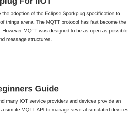
plug For IIOT
 the adoption of the Eclipse Sparkplug specification to
net of things arena. The MQTT protocol has fast become the
ns. However MQTT was designed to be as open as possible
and message structures.
eginners Guide
d many IOT service providers and devices provide an
se a simple MQTT API to manage several simulated devices.