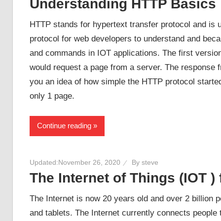
Understanding HTTP Basics
HTTP stands for hypertext transfer protocol and is us
protocol for web developers to understand and becaus
and commands in IOT applications. The first versio
would request a page from a server. The response 
you an idea of how simple the HTTP protocol started 
only 1 page.
Continue reading
Updated:
November 26, 2020
By
steve
The Internet of Things (IOT )
The Internet is now 20 years old and over 2 billion
and tablets. The Internet currently connects people 