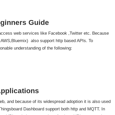
eginners Guide
access web services like Facebook ,Twitter etc. Because
,AWS,Bluemix) also support http based APIs. To
onable understanding of the following:
pplications
eb, and because of its widespread adoption it is also used
e Thingsboard Dashboard support both http and MQTT. In