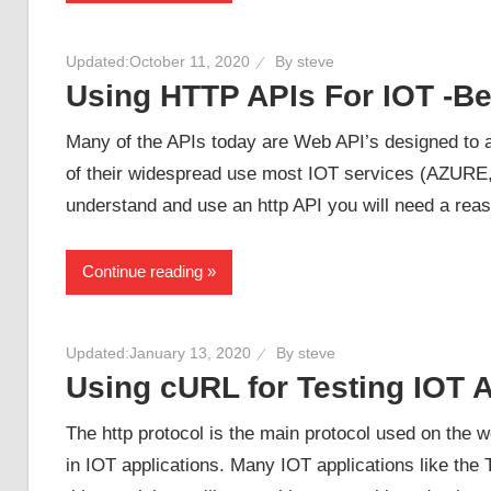
Updated:
October 11, 2020
By
steve
Using HTTP APIs For IOT -B
Many of the APIs today are Web API’s designed to 
of their widespread use most IOT services (AZURE
understand and use an http API you will need a reas
Continue reading
Updated:
January 13, 2020
By
steve
Using cURL for Testing IOT A
The http protocol is the main protocol used on the w
in IOT applications. Many IOT applications like th