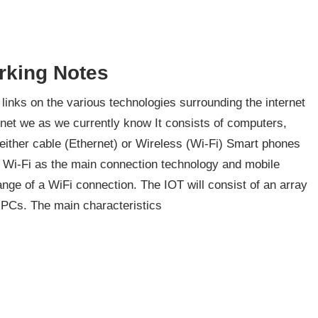
rking Notes
inks on the various technologies surrounding the internet
rnet we as we currently know It consists of computers,
 either cable (Ethernet) or Wireless (Wi-Fi) Smart phones
e Wi-Fi as the main connection technology and mobile
nge of a WiFi connection. The IOT will consist of an array
d PCs. The main characteristics