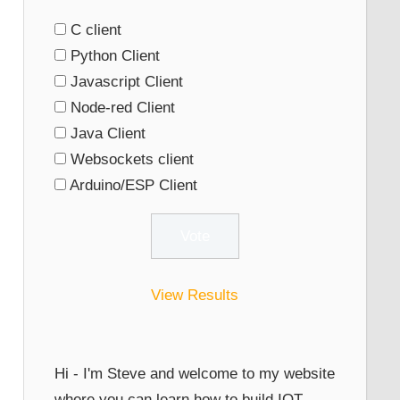
C client
Python Client
Javascript Client
Node-red Client
Java Client
Websockets client
Arduino/ESP Client
View Results
Hi - I'm Steve and welcome to my website
where you can learn how to build IOT