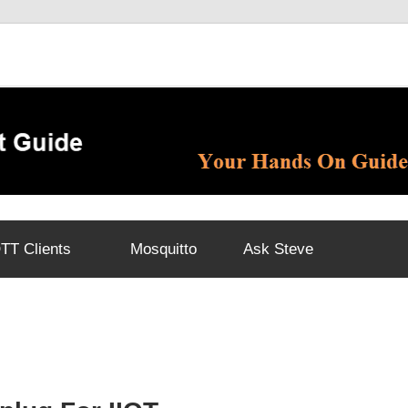
T Clients
Mosquitto
Ask Steve