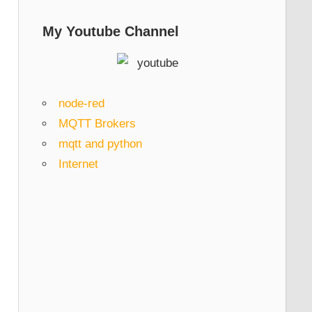
My Youtube Channel
node-red
MQTT Brokers
mqtt and python
Internet