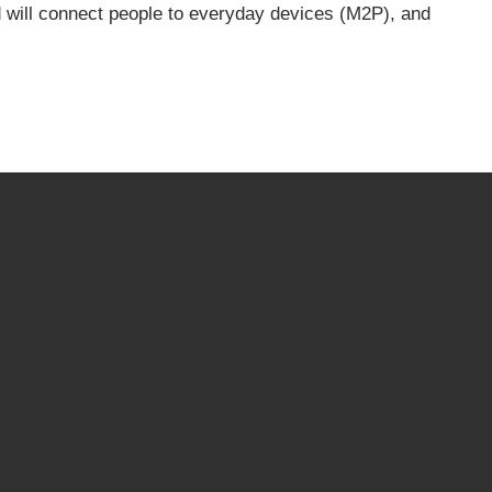
nd will connect people to everyday devices (M2P), and