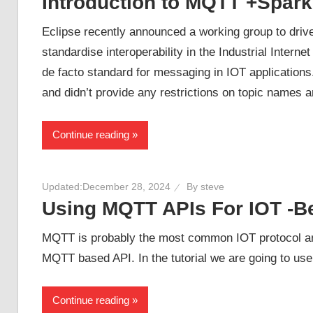
Introduction to MQTT +Spark
Eclipse recently announced a working group to drive
standardise interoperability in the Industrial Inter
de facto standard for messaging in IOT applicatio
and didn’t provide any restrictions on topic names 
Continue reading
Updated:
December 28, 2024
By
steve
Using MQTT APIs For IOT -B
MQTT is probably the most common IOT protocol an
MQTT based API. In the tutorial we are going to u
Continue reading