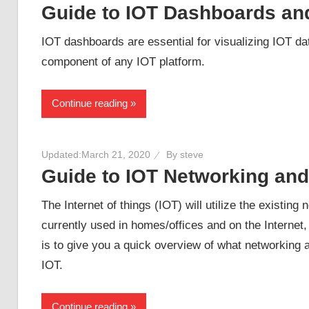
Guide to IOT Dashboards an
IOT dashboards are essential for visualizing IOT da
component of any IOT platform.
Continue reading
Updated:
March 21, 2020
By
steve
Guide to IOT Networking an
The Internet of things (IOT) will utilize the existing
currently used in homes/offices and on the Internet,
is to give you a quick overview of what networking an
IOT.
Continue reading