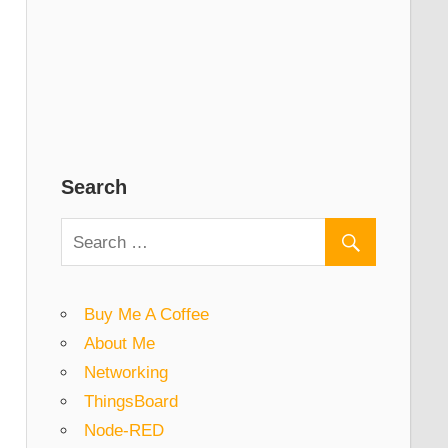
Search
Buy Me A Coffee
About Me
Networking
ThingsBoard
Node-RED