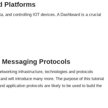
d Platforms
ta, and controlling IOT devices. A Dashboard is a crucial
d Messaging Protocols
 networking infrastructure, technologies and protocols
 and will introduce many more. The purpose of this tutorial
d application protocols are likely to be used to build the