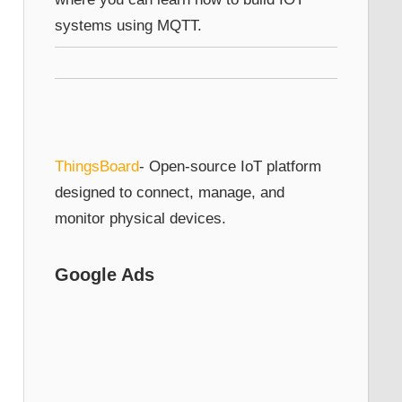
systems using MQTT.
ThingsBoard
- Open-source IoT platform
designed to connect, manage, and
monitor physical devices.
Google Ads